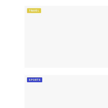
TRAVEL
SPORTS