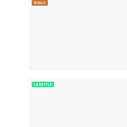
WORLD
LIFESTYLE