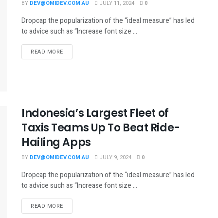
BY
DEV@OMIDEV.COM.AU
JULY 11, 2024
0
Dropcap the popularization of the “ideal measure” has led
to advice such as “Increase font size ...
READ MORE
Indonesia’s Largest Fleet of
Taxis Teams Up To Beat Ride-
Hailing Apps
BY
DEV@OMIDEV.COM.AU
JULY 9, 2024
0
Dropcap the popularization of the “ideal measure” has led
to advice such as “Increase font size ...
READ MORE