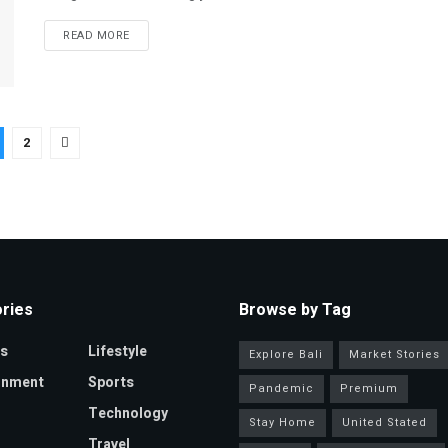
READ MORE
2
ries
Browse by Tag
s
Lifestyle
Explore Bali
Market Stories
inment
Sports
Pandemic
Premium
Technology
Stay Home
United Stated
Travel