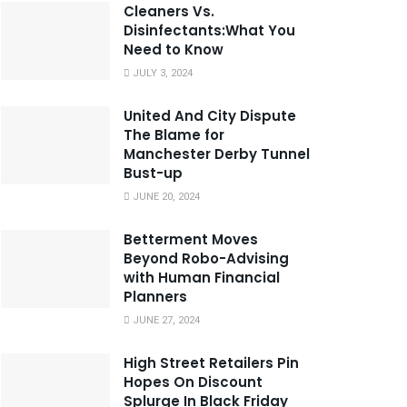
Cleaners Vs.
Disinfectants:What You
Need to Know
JULY 3, 2024
United And City Dispute
The Blame for
Manchester Derby Tunnel
Bust-up
JUNE 20, 2024
Betterment Moves
Beyond Robo-Advising
with Human Financial
Planners
JUNE 27, 2024
High Street Retailers Pin
Hopes On Discount
Splurge In Black Friday