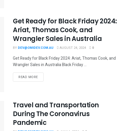
Get Ready for Black Friday 2024:
Ariat, Thomas Cook, and
Wrangler Sales in Australia
BY
DEV@OMIDEV.COM.AU
AUGUST 24, 2024
0
Get Ready for Black Friday 2024: Ariat, Thomas Cook, and
Wrangler Sales in Australia Black Friday ...
READ MORE
Travel and Transportation
During The Coronavirus
Pandemic