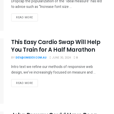
Dropcap the popularization of the “ideal measure” has led
to advice such as “Increase font size ...
READ MORE
This Easy Cardio Swap Will Help
You Train for A Half Marathon
BY
DEV@OMIDEV.COM.AU
JUNE 30, 2024
0
Intro text we refine our methods of responsive web
design, we’ve increasingly focused on measure and ...
READ MORE