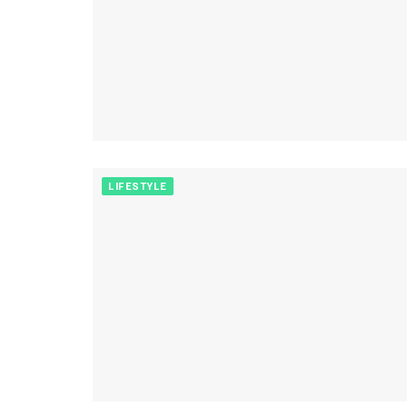
LIFESTYLE