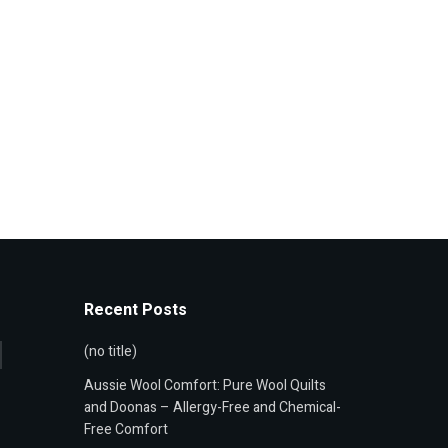
Recent Posts
(no title)
Aussie Wool Comfort: Pure Wool Quilts
and Doonas – Allergy-Free and Chemical-
Free Comfort