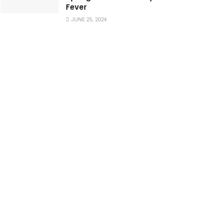
Fever
JUNE 25, 2024