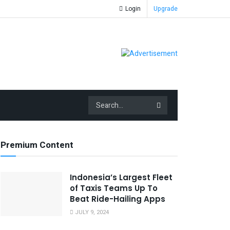
Login
Upgrade
Premium Content
Indonesia’s Largest Fleet
of Taxis Teams Up To
Beat Ride-Hailing Apps
JULY 9, 2024