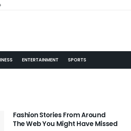
s
INESS
ENTERTAINMENT
SPORTS
Fashion Stories From Around
The Web You Might Have Missed