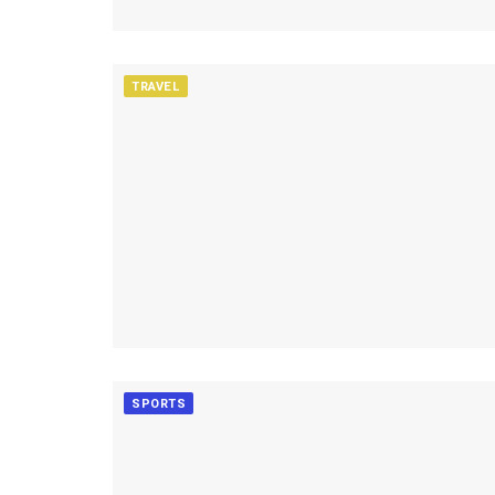
TRAVEL
SPORTS