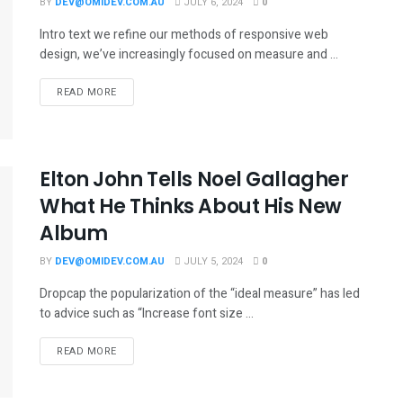
BY
DEV@OMIDEV.COM.AU
JULY 6, 2024
0
Intro text we refine our methods of responsive web
design, we’ve increasingly focused on measure and ...
READ MORE
Elton John Tells Noel Gallagher
What He Thinks About His New
Album
BY
DEV@OMIDEV.COM.AU
JULY 5, 2024
0
Dropcap the popularization of the “ideal measure” has led
to advice such as “Increase font size ...
READ MORE