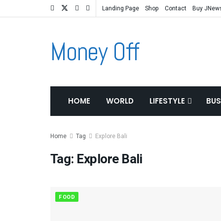
Landing Page
Shop
Contact
Buy JNew
Money Off
HOME
WORLD
LIFESTYLE
BUS
Home
Tag
Explore Bali
Tag:
Explore Bali
FOOD