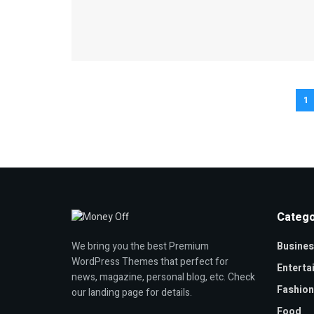
1
Catego
Busines
We bring you the best Premium
WordPress Themes that perfect for
Enterta
news, magazine, personal blog, etc. Check
Fashion
our landing page for details.
Food