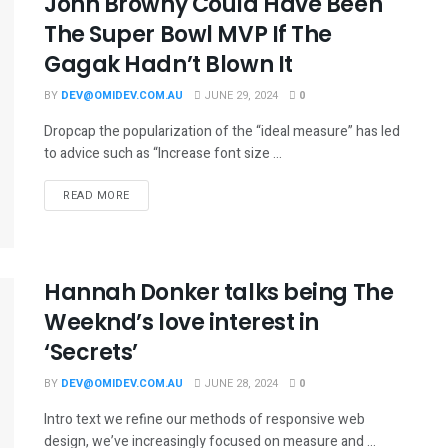
John Browny Could Have Been
The Super Bowl MVP If The
Gagak Hadn’t Blown It
BY
DEV@OMIDEV.COM.AU
JUNE 29, 2024
0
Dropcap the popularization of the “ideal measure” has led
to advice such as “Increase font size ...
READ MORE
Hannah Donker talks being The
Weeknd’s love interest in
‘Secrets’
BY
DEV@OMIDEV.COM.AU
JUNE 28, 2024
0
Intro text we refine our methods of responsive web
design, we’ve increasingly focused on measure and ...