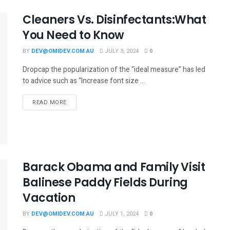
Cleaners Vs. Disinfectants:What
You Need to Know
BY
DEV@OMIDEV.COM.AU
JULY 3, 2024
0
Dropcap the popularization of the “ideal measure” has led
to advice such as “Increase font size ...
READ MORE
Barack Obama and Family Visit
Balinese Paddy Fields During
Vacation
BY
DEV@OMIDEV.COM.AU
JULY 1, 2024
0