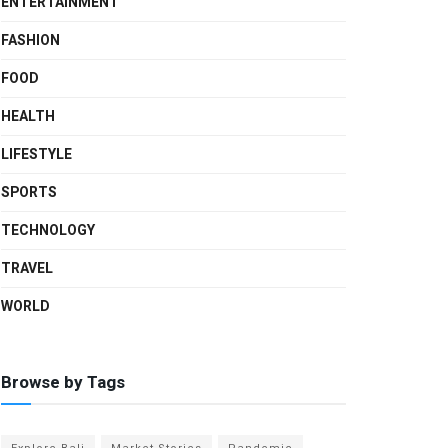
ENTERTAINMENT
FASHION
FOOD
HEALTH
LIFESTYLE
SPORTS
TECHNOLOGY
TRAVEL
WORLD
Browse by Tags