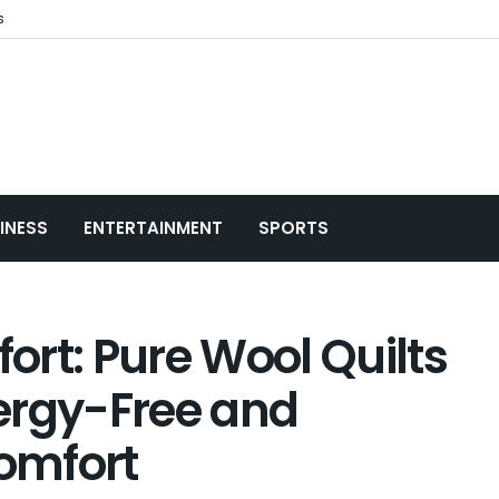
s
INESS
ENTERTAINMENT
SPORTS
rt: Pure Wool Quilts
ergy-Free and
omfort