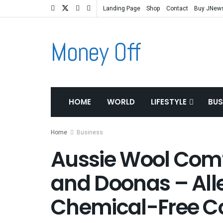
Landing Page
Shop
Contact
Buy JNew
Money Off
HOME
WORLD
LIFESTYLE
BUS
Home
Business
Aussie Wool Comfo
and Doonas – All
Chemical-Free C