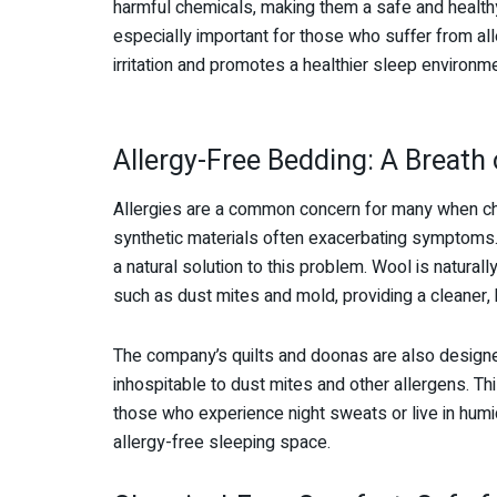
harmful chemicals, making them a safe and healthy
especially important for those who suffer from alle
irritation and promotes a healthier sleep environme
Allergy-Free Bedding: A Breath 
Allergies are a common concern for many when cho
synthetic materials often exacerbating symptoms
a natural solution to this problem. Wool is natura
such as dust mites and mold, providing a cleaner, 
The company’s quilts and doonas are also designe
inhospitable to dust mites and other allergens. Thi
those who experience night sweats or live in humid
allergy-free sleeping space.