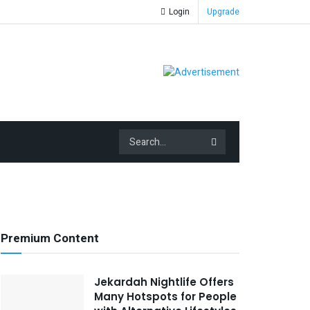
Login
Upgrade
Premium Content
Jekardah Nightlife Offers
Many Hotspots for People