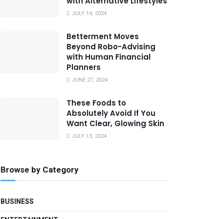
with Alternative Lifestyles
JULY 14, 2024
Betterment Moves
Beyond Robo-Advising
with Human Financial
Planners
JUNE 27, 2024
These Foods to
Absolutely Avoid If You
Want Clear, Glowing Skin
JULY 13, 2024
Browse by Category
BUSINESS