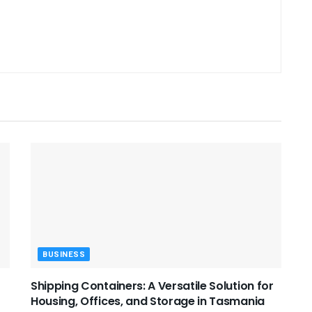
BUSINESS
Shipping Containers: A Versatile Solution for
Housing, Offices, and Storage in Tasmania