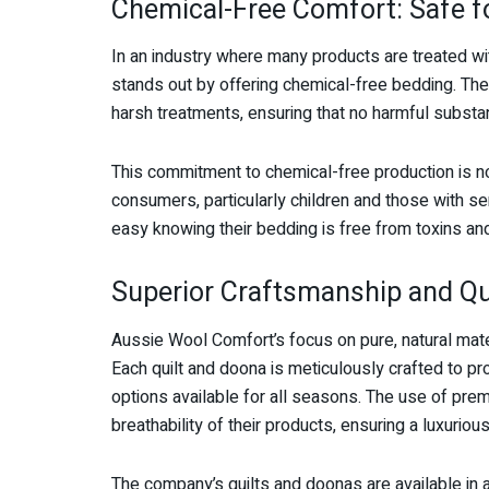
Chemical-Free Comfort: Safe f
In an industry where many products are treated w
stands out by offering chemical-free bedding. The 
harsh treatments, ensuring that no harmful substan
This commitment to chemical-free production is no
consumers, particularly children and those with se
easy knowing their bedding is free from toxins and
Superior Craftsmanship and Qu
Aussie Wool Comfort’s focus on pure, natural mate
Each quilt and doona is meticulously crafted to p
options available for all seasons. The use of pr
breathability of their products, ensuring a luxurio
The company’s quilts and doonas are available in a