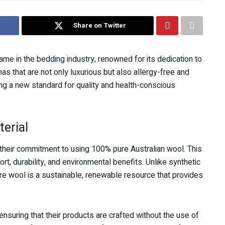
Share on Twitter
e in the bedding industry, renowned for its dedication to
as that are not only luxurious but also allergy-free and
ng a new standard for quality and health-conscious
terial
 their commitment to using 100% pure Australian wool. This
ort, durability, and environmental benefits. Unlike synthetic
ure wool is a sustainable, renewable resource that provides
nsuring that their products are crafted without the use of