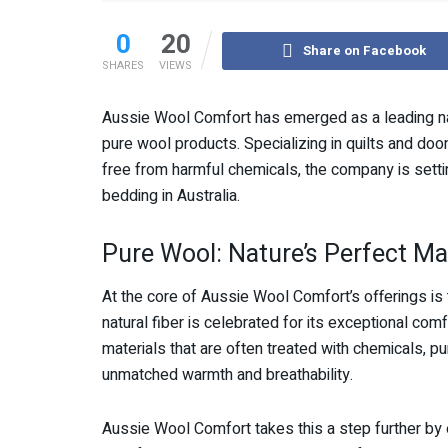
0
20
Share on Facebook
SHARES
VIEWS
Aussie Wool Comfort has emerged as a leading nam
pure wool products. Specializing in quilts and doon
free from harmful chemicals, the company is setti
bedding in Australia.
Pure Wool: Nature’s Perfect Ma
At the core of Aussie Wool Comfort’s offerings is
natural fiber is celebrated for its exceptional comf
materials that are often treated with chemicals, p
unmatched warmth and breathability.
Aussie Wool Comfort takes this a step further by e