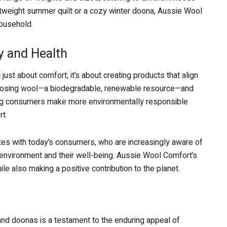
htweight summer quilt or a cozy winter doona, Aussie Wool
household.
y and Health
ust about comfort; it’s about creating products that align
 choosing wool—a biodegradable, renewable resource—and
ing consumers make more environmentally responsible
t.
tes with today’s consumers, who are increasingly aware of
 environment and their well-being. Aussie Wool Comfort’s
le also making a positive contribution to the planet.
and doonas is a testament to the enduring appeal of