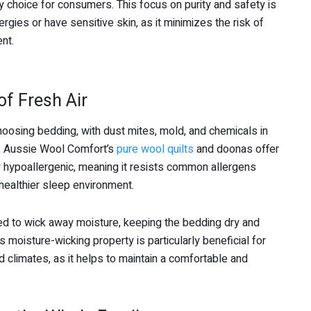
 choice for consumers. This focus on purity and safety is
rgies or have sensitive skin, as it minimizes the risk of
nt.
of Fresh Air
osing bedding, with dust mites, mold, and chemicals in
. Aussie Wool Comfort’s
pure wool quilts
and doonas offer
lly hypoallergenic, meaning it resists common allergens
healthier sleep environment.
d to wick away moisture, keeping the bedding dry and
s moisture-wicking property is particularly beneficial for
 climates, as it helps to maintain a comfortable and