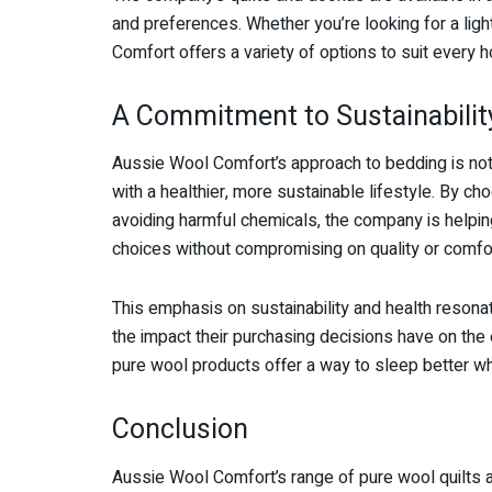
and preferences. Whether you’re looking for a lig
Comfort offers a variety of options to suit every 
A Commitment to Sustainabilit
Aussie Wool Comfort’s approach to bedding is not j
with a healthier, more sustainable lifestyle. By
avoiding harmful chemicals, the company is help
choices without compromising on quality or comfor
This emphasis on sustainability and health resona
the impact their purchasing decisions have on the
pure wool products offer a way to sleep better whi
Conclusion
Aussie Wool Comfort’s range of pure wool quilts 