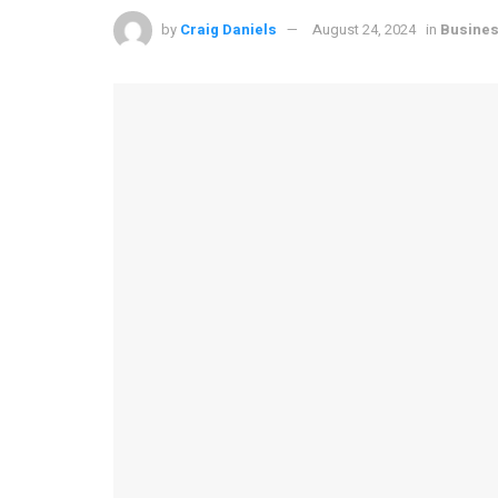
by
Craig Daniels
August 24, 2024
in
Busine