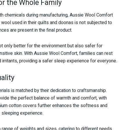
or the Whole Family
ith chemicals during manufacturing, Aussie Wool Comfort
wool used in their quilts and doonas is not subjected to
ces are present in the final product.
t only better for the environment but also safer for
nsitive skin. With Aussie Wool Comfort, families can rest
 irritants, providing a safer sleep experience for everyone.
ality
rials is matched by their dedication to craftsmanship.
rovide the perfect balance of warmth and comfort, with
emium cotton covers further enhances the softness and
us sleeping experience.
 range of weights and sizes, catering to different needs