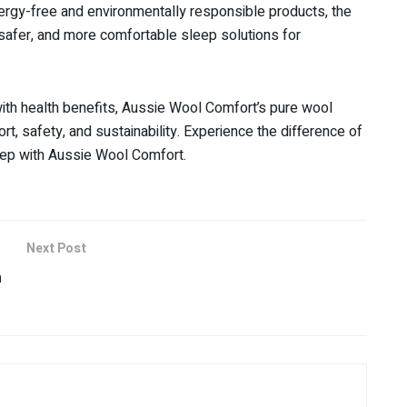
lergy-free and environmentally responsible products, the
 safer, and more comfortable sleep solutions for
ith health benefits, Aussie Wool Comfort’s pure wool
t, safety, and sustainability. Experience the difference of
leep with Aussie Wool Comfort.
Next Post
m