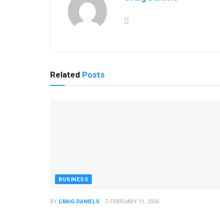
Related
Posts
BUSINESS
BY
CRAIG DANIELS
FEBRUARY 11, 2026