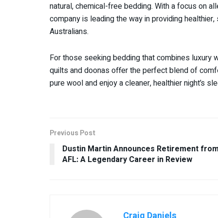
natural, chemical-free bedding. With a focus on al
company is leading the way in providing healthier,
Australians.
For those seeking bedding that combines luxury w
quilts and doonas offer the perfect blend of comfor
pure wool and enjoy a cleaner, healthier night’s s
Previous Post
Dustin Martin Announces Retirement fro
AFL: A Legendary Career in Review
Craig Daniels