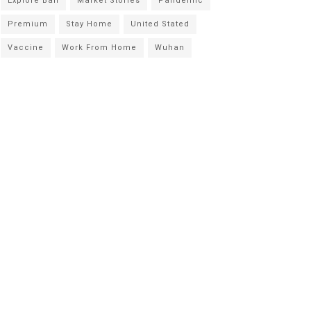
Explore Bali
Market Stories
Pandemic
Premium
Stay Home
United Stated
Vaccine
Work From Home
Wuhan