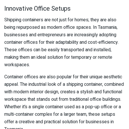
Innovative Office Setups
Shipping containers are not just for homes; they are also
being repurposed as modern office spaces. In Tasmania,
businesses and entrepreneurs are increasingly adopting
container offices for their adaptability and cost-efficiency.
These offices can be easily transported and installed,
making them an ideal solution for temporary or remote
workspaces.
Container offices are also popular for their unique aesthetic
appeal. The industrial look of a shipping container, combined
with modern interior design, creates a stylish and functional
workspace that stands out from traditional office buildings.
Whether it’s a single container used as a pop-up office or a
multi-container complex for a larger team, these setups
offer a creative and practical solution for businesses in