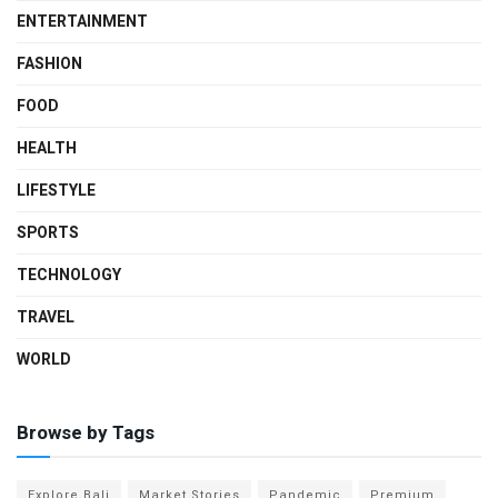
ENTERTAINMENT
FASHION
FOOD
HEALTH
LIFESTYLE
SPORTS
TECHNOLOGY
TRAVEL
WORLD
Browse by Tags
Explore Bali
Market Stories
Pandemic
Premium