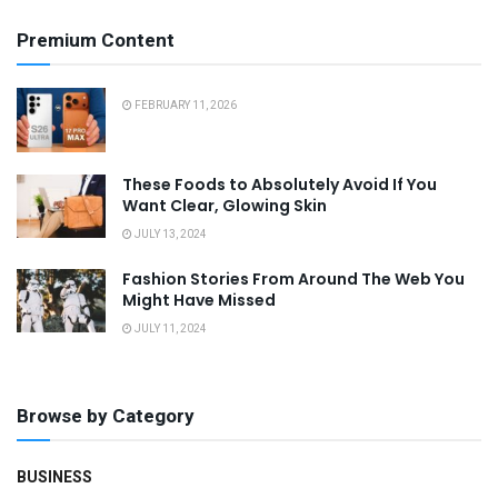
Premium Content
FEBRUARY 11, 2026
These Foods to Absolutely Avoid If You
Want Clear, Glowing Skin
JULY 13, 2024
Fashion Stories From Around The Web You
Might Have Missed
JULY 11, 2024
Browse by Category
BUSINESS