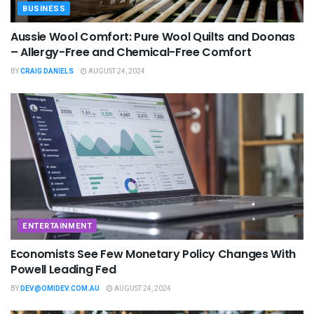
BUSINESS
Aussie Wool Comfort: Pure Wool Quilts and Doonas
– Allergy-Free and Chemical-Free Comfort
BY
CRAIG DANIELS
AUGUST 24, 2024
ENTERTAINMENT
Economists See Few Monetary Policy Changes With
Powell Leading Fed
BY
DEV@OMIDEV.COM.AU
AUGUST 24, 2024