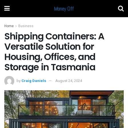
Money Off
Home
Business
Shipping Containers: A
Versatile Solution for
Housing, Offices, and
Storage in Tasmania
by
Craig Daniels
August 24, 2024