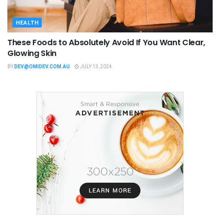
HEALTH
These Foods to Absolutely Avoid If You Want Clear,
Glowing Skin
BY
DEV@OMIDEV.COM.AU
JULY 13, 2024