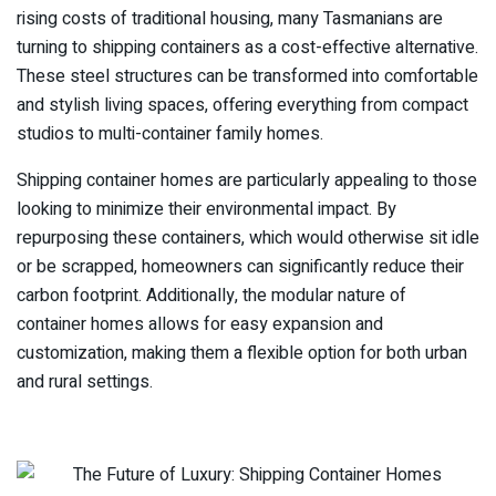
rising costs of traditional housing, many Tasmanians are
turning to shipping containers as a cost-effective alternative.
These steel structures can be transformed into comfortable
and stylish living spaces, offering everything from compact
studios to multi-container family homes.
Shipping container homes are particularly appealing to those
looking to minimize their environmental impact. By
repurposing these containers, which would otherwise sit idle
or be scrapped, homeowners can significantly reduce their
carbon footprint. Additionally, the modular nature of
container homes allows for easy expansion and
customization, making them a flexible option for both urban
and rural settings.