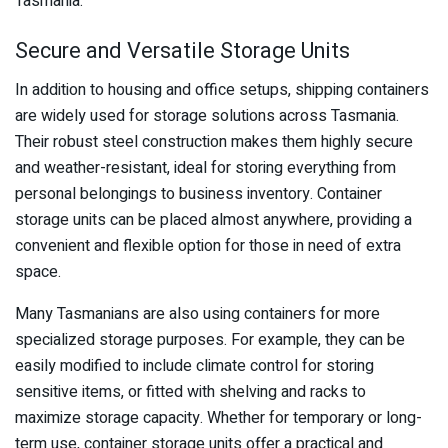
Tasmania.
Secure and Versatile Storage Units
In addition to housing and office setups, shipping containers
are widely used for storage solutions across Tasmania.
Their robust steel construction makes them highly secure
and weather-resistant, ideal for storing everything from
personal belongings to business inventory. Container
storage units can be placed almost anywhere, providing a
convenient and flexible option for those in need of extra
space.
Many Tasmanians are also using containers for more
specialized storage purposes. For example, they can be
easily modified to include climate control for storing
sensitive items, or fitted with shelving and racks to
maximize storage capacity. Whether for temporary or long-
term use, container storage units offer a practical and