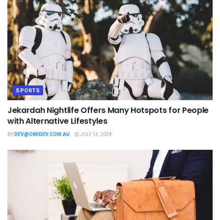
SPORTS
Jekardah Nightlife Offers Many Hotspots for People
with Alternative Lifestyles
BY
DEV@OMIDEV.COM.AU
JULY 14, 2024