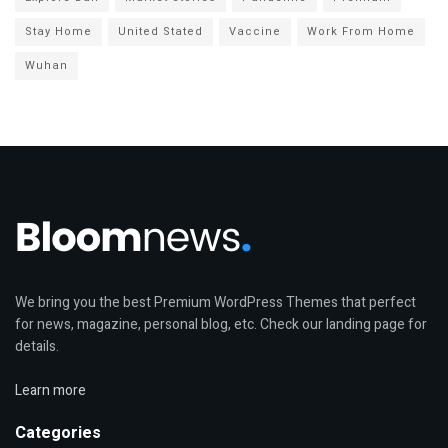
Stay Home
United Stated
Vaccine
Work From Home
Wuhan
We bring you the best Premium WordPress Themes that perfect
for news, magazine, personal blog, etc. Check our landing page for
details.
Learn more
Categories