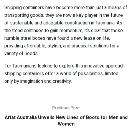
Shipping containers have become more than just a means of
transporting goods; they are now a key player in the future
of sustainable and adaptable construction in Tasmania. As
the trend continues to gain momentum, it’s clear that these
humble steel boxes have found a new lease on life,
providing affordable, stylish, and practical solutions for a
variety of needs.
For Tasmanians looking to explore this innovative approach,
shipping containers offer a world of possibilities, limited
only by imagination and creativity.
Previous Post
Ariat Australia Unveils New Lines of Boots for Men and
Women