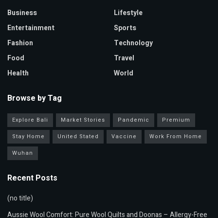
Business
Lifestyle
Entertainment
Sports
Fashion
Technology
Food
Travel
Health
World
Browse by Tag
Explore Bali
Market Stories
Pandemic
Premium
Stay Home
United Stated
Vaccine
Work From Home
Wuhan
Recent Posts
(no title)
Aussie Wool Comfort: Pure Wool Quilts and Doonas – Allergy-Free