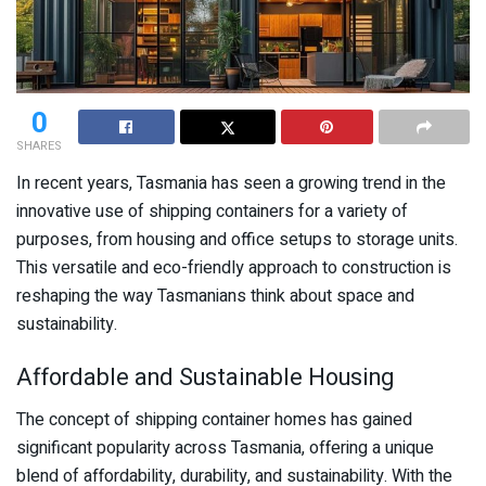
0
SHARES
In recent years, Tasmania has seen a growing trend in the
innovative use of shipping containers for a variety of
purposes, from housing and office setups to storage units.
This versatile and eco-friendly approach to construction is
reshaping the way Tasmanians think about space and
sustainability.
Affordable and Sustainable Housing
The concept of shipping container homes has gained
significant popularity across Tasmania, offering a unique
blend of affordability, durability, and sustainability. With the