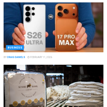
BUSINESS
BY
CRAIG DANIELS
FEBRUARY 11, 2026