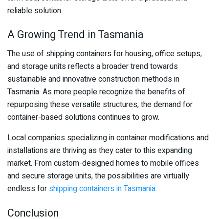
reliable solution.
A Growing Trend in Tasmania
The use of shipping containers for housing, office setups,
and storage units reflects a broader trend towards
sustainable and innovative construction methods in
Tasmania. As more people recognize the benefits of
repurposing these versatile structures, the demand for
container-based solutions continues to grow.
Local companies specializing in container modifications and
installations are thriving as they cater to this expanding
market. From custom-designed homes to mobile offices
and secure storage units, the possibilities are virtually
endless for
shipping containers in Tasmania
.
Conclusion