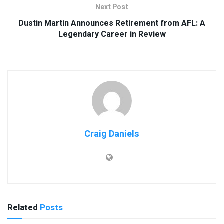
Next Post
Dustin Martin Announces Retirement from AFL: A
Legendary Career in Review
Craig Daniels
Related
Posts