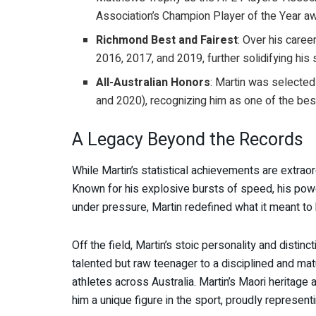
Association’s Champion Player of the Year aw
Richmond Best and Fairest
: Over his caree
2016, 2017, and 2019, further solidifying his 
All-Australian Honors
: Martin was selected
and 2020), recognizing him as one of the bes
A Legacy Beyond the Records
While Martin’s statistical achievements are extra
Known for his explosive bursts of speed, his power
under pressure, Martin redefined what it meant to
Off the field, Martin’s stoic personality and distinc
talented but raw teenager to a disciplined and ma
athletes across Australia. Martin’s Maori heritage 
him a unique figure in the sport, proudly represent