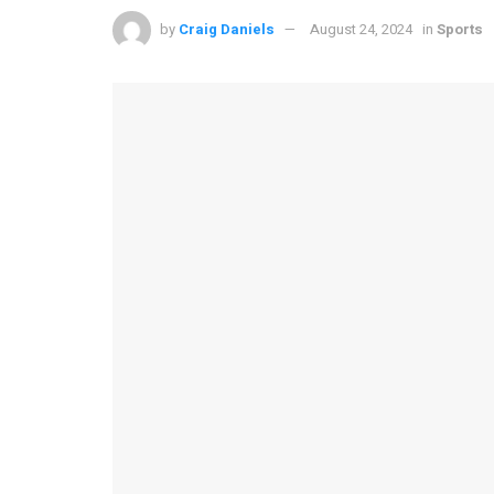
by
Craig Daniels
August 24, 2024
in
Sports