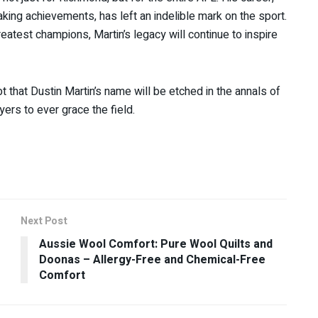
king achievements, has left an indelible mark on the sport.
reatest champions, Martin’s legacy will continue to inspire
 that Dustin Martin’s name will be etched in the annals of
yers to ever grace the field.
Next Post
Aussie Wool Comfort: Pure Wool Quilts and
Doonas – Allergy-Free and Chemical-Free
Comfort