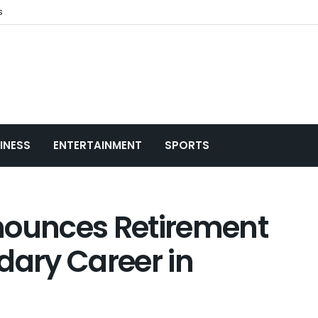
s
INESS
ENTERTAINMENT
SPORTS
nounces Retirement
dary Career in