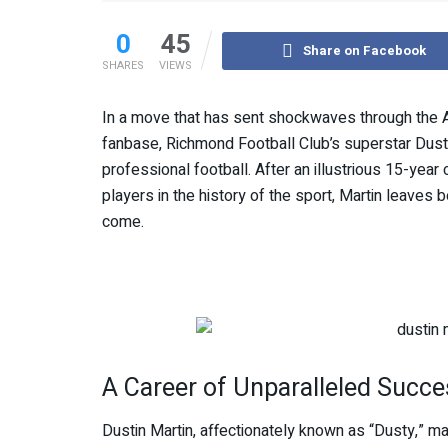
0
45
Share on Facebook
SHARES
VIEWS
In a move that has sent shockwaves through the A
fanbase, Richmond Football Club’s superstar Dusti
professional football. After an illustrious 15-ye
players in the history of the sport, Martin leaves
come.
A Career of Unparalleled Succe
Dustin Martin, affectionately known as “Dusty,” m