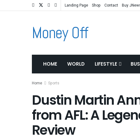
Landing Page
Shop
Contact
Buy JNew
Money Off
HOME
WORLD
LIFESTYLE
BUS
Home
Sports
Dustin Martin An
from AFL: A Legen
Review