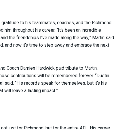
 gratitude to his teammates, coaches, and the Richmond
 him throughout his career. “It’s been an incredible
 and the friendships I’ve made along the way,” Martin said.
nd, and now it’s time to step away and embrace the next
nd Coach Damien Hardwick paid tribute to Martin,
hose contributions will be remembered forever. “Dustin
l said. “His records speak for themselves, but it’s his
t will leave a lasting impact.”
 not just for Richmond, but for the entire AFL. His career,