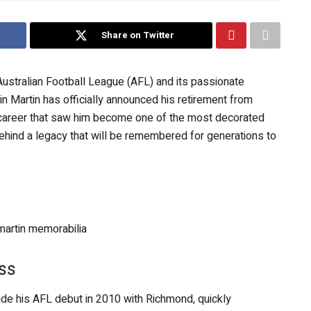
Share on Twitter
ustralian Football League (AFL) and its passionate
n Martin has officially announced his retirement from
ar career that saw him become one of the most decorated
 behind a legacy that will be remembered for generations to
ss
ade his AFL debut in 2010 with Richmond, quickly