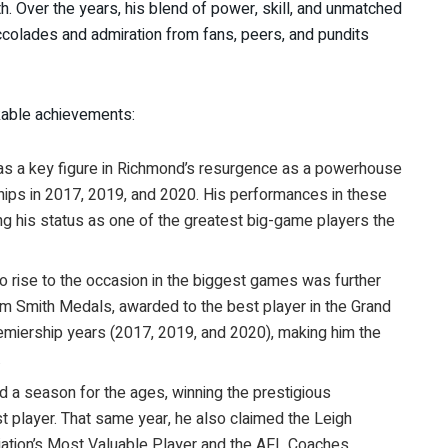
h. Over the years, his blend of power, skill, and unmatched
ccolades and admiration from fans, peers, and pundits
rkable achievements:
was a key figure in Richmond’s resurgence as a powerhouse
ships in 2017, 2019, and 2020. His performances in these
ing his status as one of the greatest big-game players the
y to rise to the occasion in the biggest games was further
 Smith Medals, awarded to the best player in the Grand
emiership years (2017, 2019, and 2020), making him the
.
ad a season for the ages, winning the prestigious
 player. That same year, he also claimed the Leigh
ation’s Most Valuable Player and the AFL Coaches