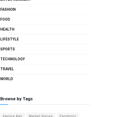
FASHION
FOOD
HEALTH
LIFESTYLE
SPORTS
TECHNOLOGY
TRAVEL
WORLD
Browse by Tags
Explore Bali
Market Stories
Pandemic