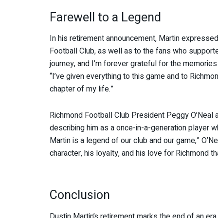
Farewell to a Legend
In his retirement announcement, Martin expressed
Football Club, as well as to the fans who supported
journey, and I’m forever grateful for the memories
“I’ve given everything to this game and to Richmo
chapter of my life.”
Richmond Football Club President Peggy O’Neal a
describing him as a once-in-a-generation player w
Martin is a legend of our club and our game,” O’Nea
character, his loyalty, and his love for Richmond tha
Conclusion
Dustin Martin’s retirement marks the end of an era,