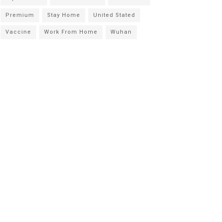
Premium
Stay Home
United Stated
Vaccine
Work From Home
Wuhan