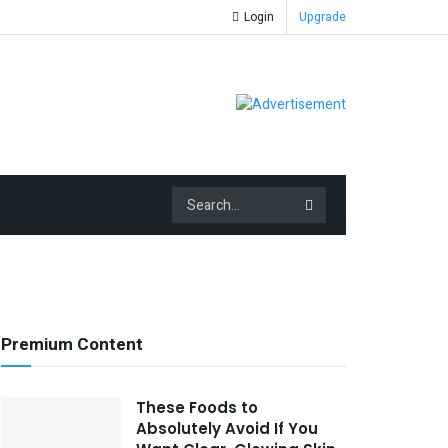
Login
Upgrade
Premium Content
These Foods to
Absolutely Avoid If You