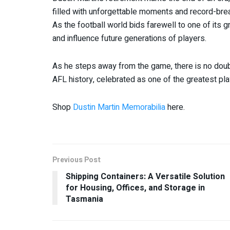
filled with unforgettable moments and record-brea
As the football world bids farewell to one of its g
and influence future generations of players.
As he steps away from the game, there is no doubt
AFL history, celebrated as one of the greatest pla
Shop
Dustin Martin Memorabilia
here.
Previous Post
Shipping Containers: A Versatile Solution
for Housing, Offices, and Storage in
Tasmania