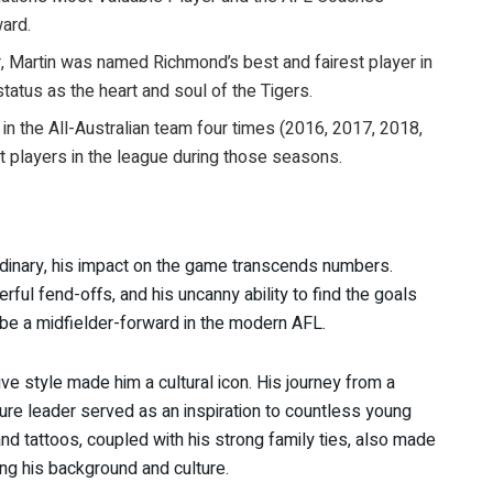
ard.
r, Martin was named Richmond’s best and fairest player in
status as the heart and soul of the Tigers.
 in the All-Australian team four times (2016, 2017, 2018,
t players in the league during those seasons.
ordinary, his impact on the game transcends numbers.
ful fend-offs, and his uncanny ability to find the goals
 be a midfielder-forward in the modern AFL.
tive style made him a cultural icon. His journey from a
ture leader served as an inspiration to countless young
and tattoos, coupled with his strong family ties, also made
ing his background and culture.