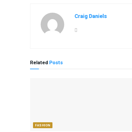
Craig Daniels
Related
Posts
FASHION