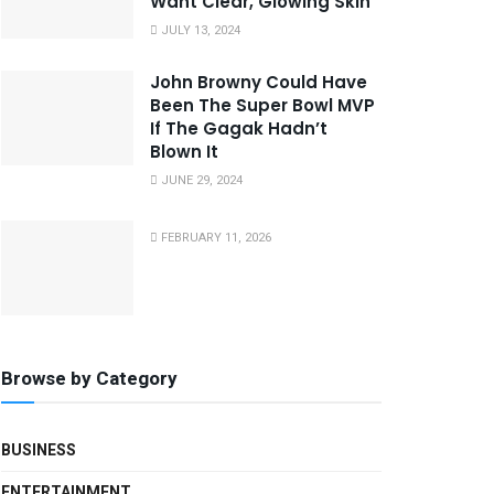
Want Clear, Glowing Skin
JULY 13, 2024
John Browny Could Have
Been The Super Bowl MVP
If The Gagak Hadn’t
Blown It
JUNE 29, 2024
FEBRUARY 11, 2026
Browse by Category
BUSINESS
ENTERTAINMENT