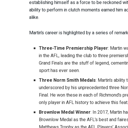
establishing himself as a force to be reckoned wit
ability to perform in clutch moments earned him a
alike.
Martin’s career is highlighted by a series of rema
Three-Time Premiership Player
: Martin 
in the AFL, leading the club to three premier
Grand Finals are the stuff of legend, cement
sport has ever seen.
Three Norm Smith Medals
: Martin’s abilit
underscored by his unprecedented three Norm
Final. He won these in each of Richmond’s pr
only player in AFL history to achieve this feat
Brownlow Medal Winner
: In 2017, Martin h
Brownlow Medal as the AFL’s best and fairest
Matthews Trophy as the AFL Players’ Associ