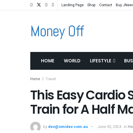
Landing Page
Shop
Contact
Buy JNew
Money Off
HOME
WORLD
LIFESTYLE
BUS
Home
Travel
This Easy Cardio 
Train for A Half 
by
dev@omidev.com.au
June 30, 2024
in
He