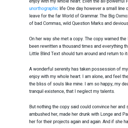
enjoy with my whole heart. Even the all-powerful Po
unorthographic
life One day however a small line o
leave for the far World of Grammar. The Big Oxmo
of bad Commas, wild Question Marks and devious Sem
On her way she met a copy. The copy warned the Li
been rewritten a thousand times and everything tha
Little Blind Text should turn around and return to i
A wonderful serenity has taken possession of my e
enjoy with my whole heart. I am alone, and feel th
the bliss of souls like mine. I am so happy, my de
tranquil existence, that I neglect my talents.
But nothing the copy said could convince her and so
ambushed her, made her drunk with Longe and Par
her for their projects again and again. And if she ha