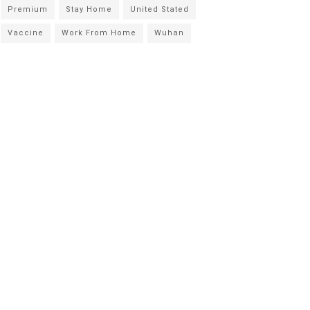
Premium
Stay Home
United Stated
Vaccine
Work From Home
Wuhan