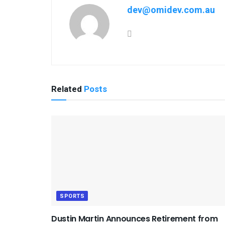
dev@omidev.com.au
Related
Posts
SPORTS
Dustin Martin Announces Retirement from