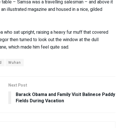
he table – Samsa was a travelling salesman – and above it
f an illustrated magazine and housed in a nice, gilded
oa who sat upright, raising a heavy fur muff that covered
gor then turned to look out the window at the dull
pane, which made him feel quite sad.
d
Wuhan
Next Post
Barack Obama and Family Visit Balinese Paddy
Fields During Vacation