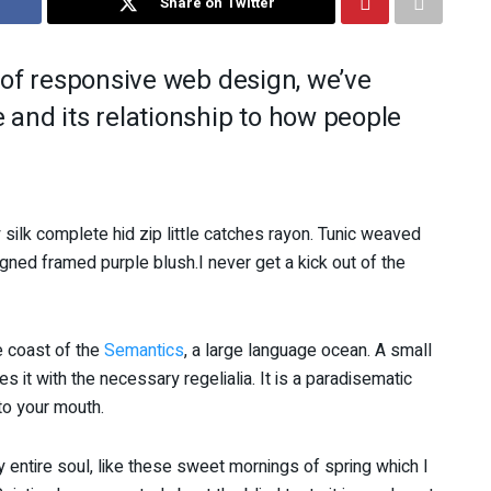
Share on Twitter
 of responsive web design, we’ve
and its relationship to how people
silk complete hid zip little catches rayon. Tunic weaved
igned framed purple blush.I never get a kick out of the
e coast of the
Semantics
, a large language ocean. A small
 it with the necessary regelialia. It is a paradisematic
nto your mouth.
 entire soul, like these sweet mornings of spring which I