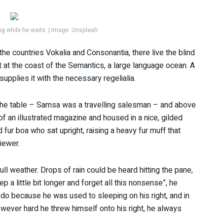
 while he waits. | Image: Unsplash
the countries Vokalia and Consonantia, there live the blind
t at the coast of the Semantics, a large language ocean. A
upplies it with the necessary regelialia.
n the table – Samsa was a travelling salesman – and above
 of an illustrated magazine and housed in a nice, gilded
d fur boa who sat upright, raising a heavy fur muff that
iewer.
ll weather. Drops of rain could be heard hitting the pane,
p a little bit longer and forget all this nonsense”, he
do because he was used to sleeping on his right, and in
However hard he threw himself onto his right, he always