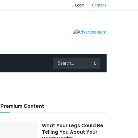
Login
Upgrade
Premium Content
What Your Legs Could Be
Telling You About Your