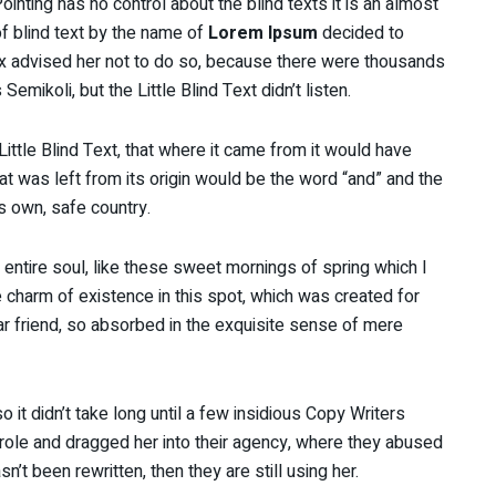
inting has no control about the blind texts it is an almost
f blind text by the name of
Lorem Ipsum
decided to
x advised her not to do so, because there were thousands
ikoli, but the Little Blind Text didn’t listen.
ttle Blind Text, that where it came from it would have
t was left from its origin would be the word “and” and the
ts own, safe country.
ntire soul, like these sweet mornings of spring which I
e charm of existence in this spot, which was created for
ar friend, so absorbed in the exquisite sense of mere
 it didn’t take long until a few insidious Copy Writers
ole and dragged her into their agency, where they abused
sn’t been rewritten, then they are still using her.