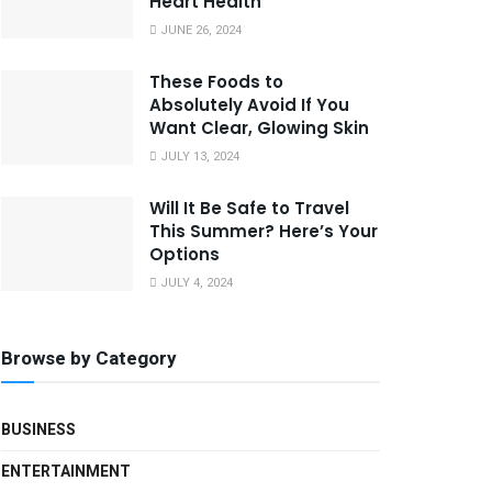
Heart Health
JUNE 26, 2024
These Foods to
Absolutely Avoid If You
Want Clear, Glowing Skin
JULY 13, 2024
Will It Be Safe to Travel
This Summer? Here’s Your
Options
JULY 4, 2024
Browse by Category
BUSINESS
ENTERTAINMENT