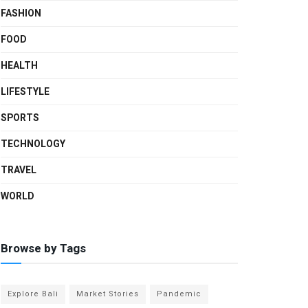
FASHION
FOOD
HEALTH
LIFESTYLE
SPORTS
TECHNOLOGY
TRAVEL
WORLD
Browse by Tags
Explore Bali
Market Stories
Pandemic