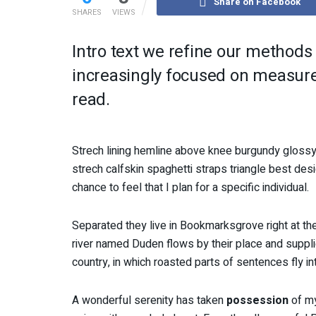
Share on Facebook
SHARES
VIEWS
Intro text we refine our methods
increasingly focused on measure 
read.
Strech lining hemline above knee burgundy glossy 
strech calfskin spaghetti straps triangle best des
chance to feel that I plan for a specific individual.
Separated they live in Bookmarksgrove right at th
river named Duden flows by their place and supplies
country, in which roasted parts of sentences fly i
A wonderful serenity has taken
possession
of my