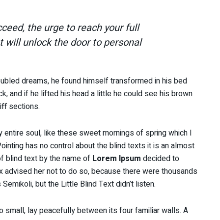
cceed, the urge to reach your full
t will unlock the door to personal
ubled dreams, he found himself transformed in his bed
k, and if he lifted his head a little he could see his brown
iff sections.
 entire soul, like these sweet mornings of spring which I
inting has no control about the blind texts it is an almost
f blind text by the name of
Lorem Ipsum
decided to
x advised her not to do so, because there were thousands
ikoli, but the Little Blind Text didn’t listen.
 small, lay peacefully between its four familiar walls. A