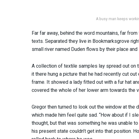
A busy man keeps working
Far far away, behind the word mountains, far from 
texts. Separated they live in Bookmarksgrove righ
small river named Duden flows by their place and s
A collection of textile samples lay spread out o
it there hung a picture that he had recently cut out
frame. It showed a lady fitted out with a fur hat an
covered the whole of her lower arm towards the v
Gregor then turned to look out the window at the du
which made him feel quite sad. “How about if I slee
thought, but that was something he was unable to 
his present state couldn’t get into that position. 