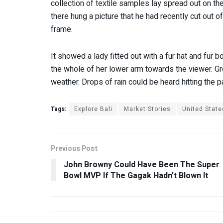
collection of textile samples lay spread out on t
there hung a picture that he had recently cut out o
frame.
It showed a lady fitted out with a fur hat and fur b
the whole of her lower arm towards the viewer. Gre
weather. Drops of rain could be heard hitting the 
Tags:
Explore Bali
Market Stories
United State
Previous Post
John Browny Could Have Been The Super
Bowl MVP If The Gagak Hadn’t Blown It