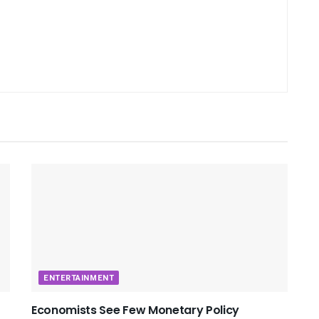
ENTERTAINMENT
Economists See Few Monetary Policy