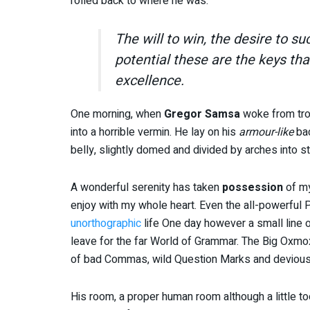
rolled back to where he was.
The will to win, the desire to su
potential these are the keys tha
excellence.
One morning, when
Gregor Samsa
woke from tro
into a horrible vermin. He lay on his
armour-like
bac
belly, slightly domed and divided by arches into st
A wonderful serenity has taken
possession
of my
enjoy with my whole heart. Even the all-powerful Po
unorthographic
life One day however a small line o
leave for the far World of Grammar. The Big Oxmo
of bad Commas, wild Question Marks and devious Sem
His room, a proper human room although a little too