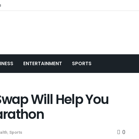
s
INESS
ENTERTAINMENT
SPORTS
Swap Will Help You
Marathon
0
alth
,
Sports