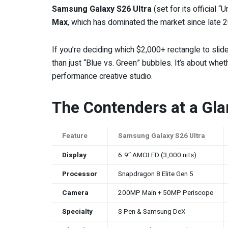
Samsung Galaxy S26 Ultra
(set for its official
Max
, which has dominated the market since late 
If you’re deciding which $2,000+ rectangle to sli
than just “Blue vs. Green” bubbles. It’s about whet
performance creative studio.
The Contenders at a Gl
Feature
Samsung Galaxy S26 Ultra
Display
6.9″ AMOLED (3,000 nits)
Processor
Snapdragon 8 Elite Gen 5
Camera
200MP Main + 50MP Periscope
Specialty
S Pen & Samsung DeX