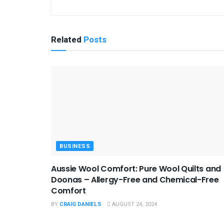
Related
Posts
BUSINESS
Aussie Wool Comfort: Pure Wool Quilts and
Doonas – Allergy-Free and Chemical-Free
Comfort
BY
CRAIG DANIELS
AUGUST 24, 2024