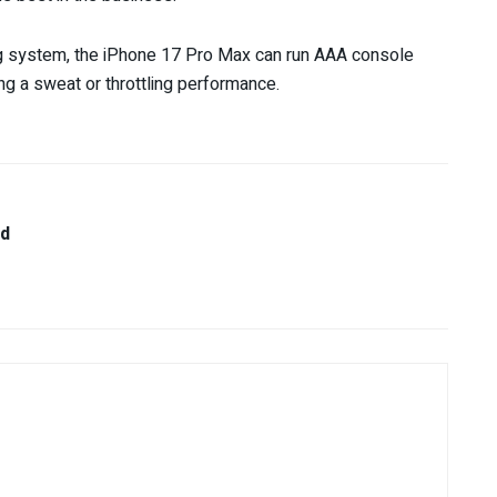
g system, the iPhone 17 Pro Max can run AAA console
ing a sweat or throttling performance.
nd