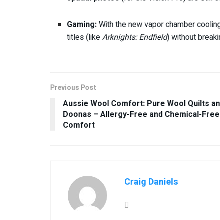
Gaming:
With the new vapor chamber coolin
titles (like
Arknights: Endfield
) without break
Previous Post
Aussie Wool Comfort: Pure Wool Quilts a
Doonas – Allergy-Free and Chemical-Free
Comfort
Craig Daniels