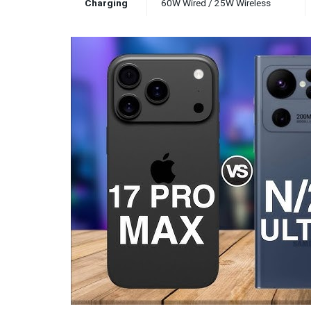
Charging
60W Wired / 25W Wireless