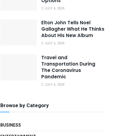
Options
JULY 4, 2024
Elton John Tells Noel
Gallagher What He Thinks
About His New Album
JULY 5, 2024
Travel and
Transportation During
The Coronavirus
Pandemic
JULY 6, 2024
Browse by Category
BUSINESS