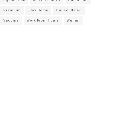
Explore Bali
Market Stories
Pandemic
Premium
Stay Home
United Stated
Vaccine
Work From Home
Wuhan