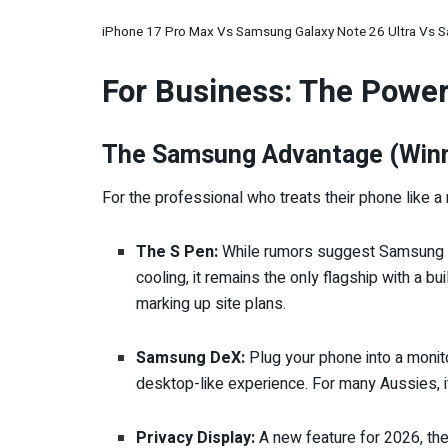
iPhone 17 Pro Max Vs Samsung Galaxy Note 26 Ultra Vs S
For Business: The Powe
The Samsung Advantage (Winne
For the professional who treats their phone like a 
The S Pen:
While rumors suggest Samsung ha
cooling, it remains the only flagship with a bu
marking up site plans.
Samsung DeX:
Plug your phone into a monitor
desktop-like experience. For many Aussies, it
Privacy Display:
A new feature for 2026, the