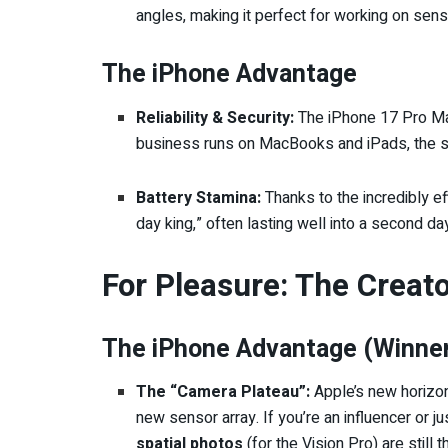
angles, making it perfect for working on sens
The iPhone Advantage
Reliability & Security:
The iPhone 17 Pro Max
business runs on MacBooks and iPads, the se
Battery Stamina:
Thanks to the incredibly eff
day king,” often lasting well into a second da
For Pleasure: The Creat
The iPhone Advantage (Winner
The “Camera Plateau”:
Apple’s new horizon
new sensor array. If you’re an influencer or j
spatial photos
(for the Vision Pro) are still 