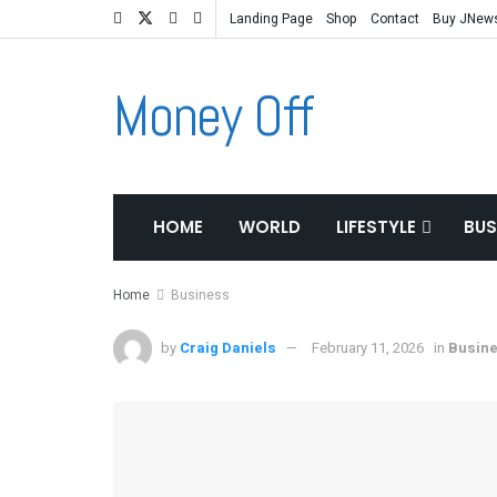
Landing Page
Shop
Contact
Buy JNew
Money Off
HOME
WORLD
LIFESTYLE
BUS
Home
Business
by
Craig Daniels
February 11, 2026
in
Busin