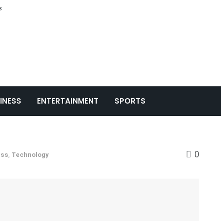
s
INESS
ENTERTAINMENT
SPORTS
0
ess
,
Technology