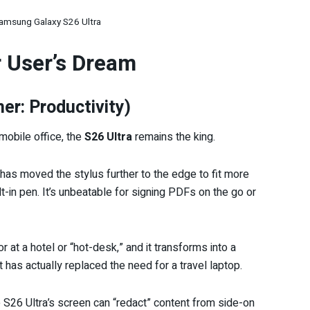
amsung Galaxy S26 Ultra
r User’s Dream
r: Productivity)
mobile office, the
S26 Ultra
remains the king.
s moved the stylus further to the edge to fit more
ilt-in pen. It’s unbeatable for signing PDFs on the go or
 at a hotel or “hot-desk,” and it transforms into a
 has actually replaced the need for a travel laptop.
 S26 Ultra’s screen can “redact” content from side-on