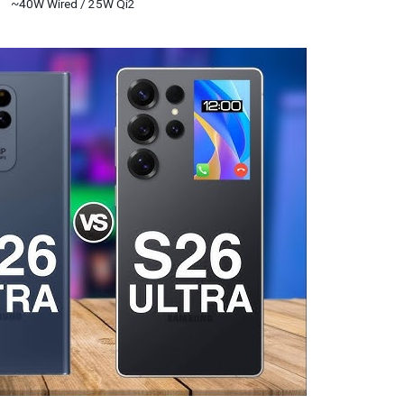
~40W Wired / 25W Qi2