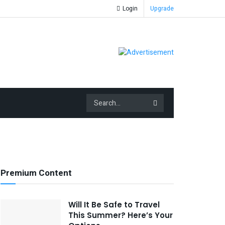
Login
Upgrade
Premium Content
Will It Be Safe to Travel
This Summer? Here’s Your