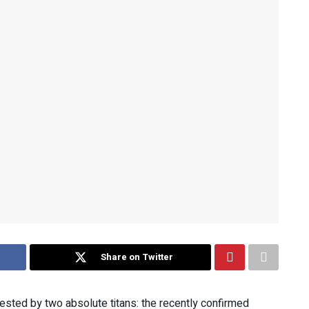
Share on Twitter
ested by two absolute titans: the recently confirmed