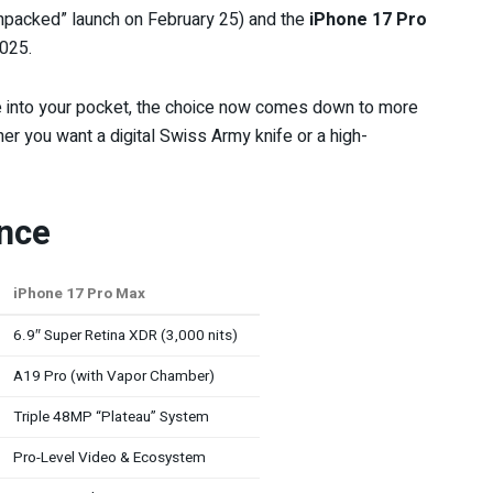
 “Unpacked” launch on February 25) and the
iPhone 17 Pro
2025.
de into your pocket, the choice now comes down to more
her you want a digital Swiss Army knife or a high-
ance
iPhone 17 Pro Max
6.9″ Super Retina XDR (3,000 nits)
A19 Pro (with Vapor Chamber)
Triple 48MP “Plateau” System
Pro-Level Video & Ecosystem