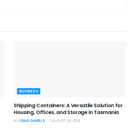
BUSINESS
Shipping Containers: A Versatile Solution for
Housing, Offices, and Storage in Tasmania
BY
CRAIG DANIELS
AUGUST 24, 2024