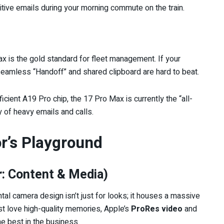
itive emails during your morning commute on the train.
 is the gold standard for fleet management. If your
amless “Handoff” and shared clipboard are hard to beat.
icient A19 Pro chip, the 17 Pro Max is currently the “all-
y of heavy emails and calls.
or’s Playground
: Content & Media)
tal camera design isn’t just for looks; it houses a massive
ust love high-quality memories, Apple’s
ProRes video
and
the best in the business.