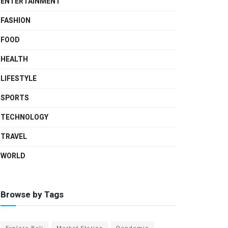
ENTERTAINMENT
FASHION
FOOD
HEALTH
LIFESTYLE
SPORTS
TECHNOLOGY
TRAVEL
WORLD
Browse by Tags