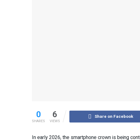
0
6
Share on Facebook
SHARES
VIEWS
In early 2026, the smartphone crown is being cont