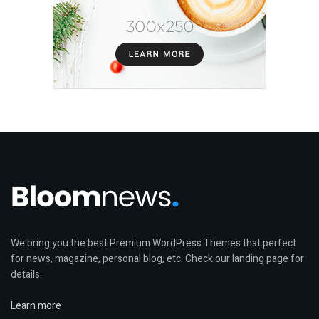
We bring you the best Premium WordPress Themes that perfect
for news, magazine, personal blog, etc. Check our landing page for
details.
Learn more