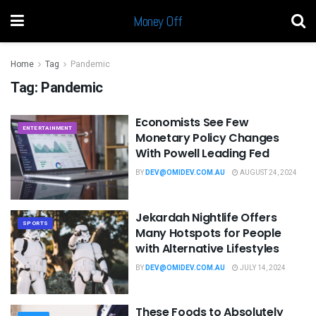
Money Off
Home
Tag
Pandemic
Tag:
Pandemic
Economists See Few
ENTERTAINMENT
Monetary Policy Changes
With Powell Leading Fed
BY
DEV@OMIDEV.COM.AU
AUGUST 24, 2024
Jekardah Nightlife Offers
SPORTS
Many Hotspots for People
with Alternative Lifestyles
BY
DEV@OMIDEV.COM.AU
JULY 14, 2024
These Foods to Absolutely