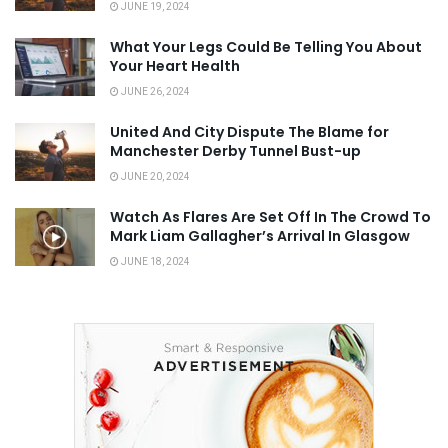
JUNE 19, 2024
What Your Legs Could Be Telling You About
Your Heart Health
JUNE 26, 2024
United And City Dispute The Blame for
Manchester Derby Tunnel Bust-up
JUNE 20, 2024
Watch As Flares Are Set Off In The Crowd To
Mark Liam Gallagher’s Arrival In Glasgow
JUNE 18, 2024