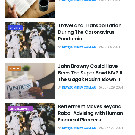
Travel and Transportation
SPORTS
During The Coronavirus
Pandemic
BY
DEV@OMIDEV.COM.AU
JULY 6, 2024
John Browny Could Have
WORLD
Been The Super Bowl MVP If
The Gagak Hadn’t Blown It
BY
DEV@OMIDEV.COM.AU
JUNE 29, 2024
Betterment Moves Beyond
ENTERTAINMENT
Robo-Advising with Human
Financial Planners
BY
DEV@OMIDEV.COM.AU
JUNE 27, 2024