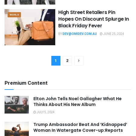
High Street Retailers Pin
WORLD
Hopes On Discount Splurge In
Black Friday Fever
BY
DEV@OMIDEV.COM.AU
JUNE 25, 2024
1
2
Premium Content
Elton John Tells Noel Gallagher What He
Thinks About His New Album
JULY 5, 2024
Trump Ambassador Beat And ‘Kidnapped’
Woman In Watergate Cover-up:Reports