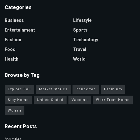
Categories
Business
Lifestyle
Entertainment
Sports
Fashion
Technology
Food
Travel
Health
World
Browse by Tag
Explore Bali
Market Stories
Pandemic
Premium
Stay Home
United Stated
Vaccine
Work From Home
Wuhan
Recent Posts
(no title)