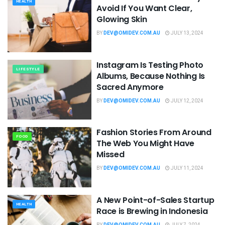
HEALTH
Avoid If You Want Clear,
Glowing Skin
BY
DEV@OMIDEV.COM.AU
JULY 13, 2024
Instagram Is Testing Photo
LIFESTYLE
Albums, Because Nothing Is
Sacred Anymore
BY
DEV@OMIDEV.COM.AU
JULY 12, 2024
Fashion Stories From Around
FOOD
The Web You Might Have
Missed
BY
DEV@OMIDEV.COM.AU
JULY 11, 2024
A New Point-of-Sales Startup
HEALTH
Race is Brewing in Indonesia
BY
DEV@OMIDEV.COM.AU
JULY 7, 2024