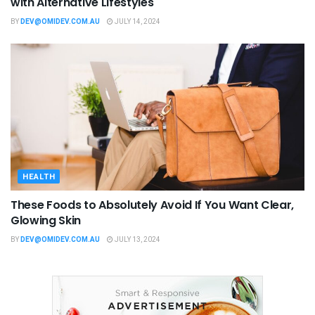
with Alternative Lifestyles
BY
DEV@OMIDEV.COM.AU
JULY 14, 2024
HEALTH
These Foods to Absolutely Avoid If You Want Clear,
Glowing Skin
BY
DEV@OMIDEV.COM.AU
JULY 13, 2024