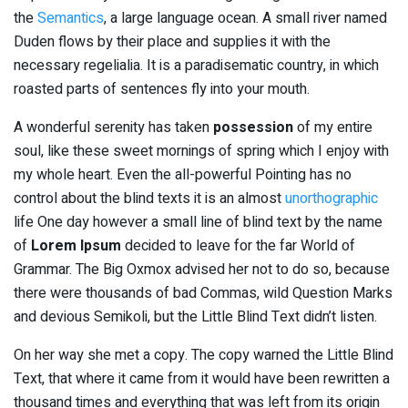
the
Semantics
, a large language ocean. A small river named
Duden flows by their place and supplies it with the
necessary regelialia. It is a paradisematic country, in which
roasted parts of sentences fly into your mouth.
A wonderful serenity has taken
possession
of my entire
soul, like these sweet mornings of spring which I enjoy with
my whole heart. Even the all-powerful Pointing has no
control about the blind texts it is an almost
unorthographic
life One day however a small line of blind text by the name
of
Lorem Ipsum
decided to leave for the far World of
Grammar. The Big Oxmox advised her not to do so, because
there were thousands of bad Commas, wild Question Marks
and devious Semikoli, but the Little Blind Text didn’t listen.
On her way she met a copy. The copy warned the Little Blind
Text, that where it came from it would have been rewritten a
thousand times and everything that was left from its origin