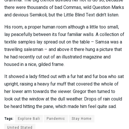
Grammar. The Big Oxmox advised her not to do so, because
there were thousands of bad Commas, wild Question Marks
and devious Semikoli, but the Little Blind Text didn’t listen.
His room, a proper human room although a little too small,
lay peacefully between its four familiar walls. A collection of
textile samples lay spread out on the table – Samsa was a
travelling salesman – and above it there hung a picture that
he had recently cut out of an illustrated magazine and
housed in a nice, gilded frame.
It showed a lady fitted out with a fur hat and fur boa who sat
upright, raising a heavy fur muff that covered the whole of
her lower arm towards the viewer. Gregor then turned to
look out the window at the dull weather. Drops of rain could
be heard hitting the pane, which made him feel quite sad.
Tags:
Explore Bali
Pandemic
Stay Home
United Stated