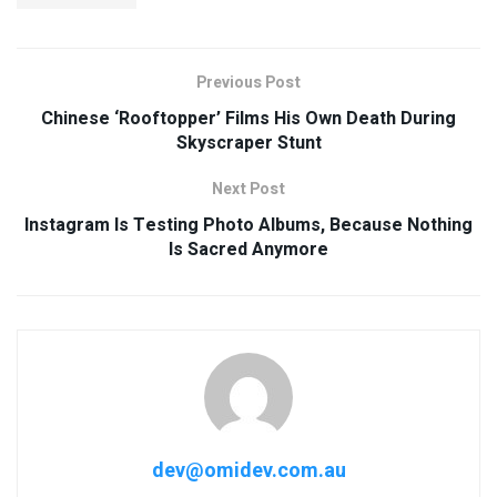
Previous Post
Chinese ‘Rooftopper’ Films His Own Death During
Skyscraper Stunt
Next Post
Instagram Is Testing Photo Albums, Because Nothing
Is Sacred Anymore
dev@omidev.com.au