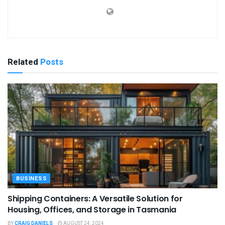
Related
Posts
BUSINESS
Shipping Containers: A Versatile Solution for
Housing, Offices, and Storage in Tasmania
BY
CRAIG DANIELS
AUGUST 24, 2024