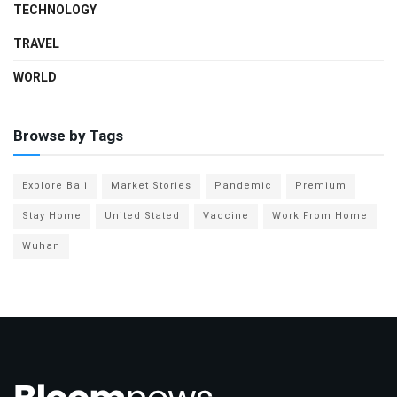
TECHNOLOGY
TRAVEL
WORLD
Browse by Tags
Explore Bali
Market Stories
Pandemic
Premium
Stay Home
United Stated
Vaccine
Work From Home
Wuhan