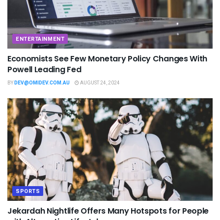
ENTERTAINMENT
Economists See Few Monetary Policy Changes With
Powell Leading Fed
BY
DEV@OMIDEV.COM.AU
AUGUST 24, 2024
SPORTS
Jekardah Nightlife Offers Many Hotspots for People