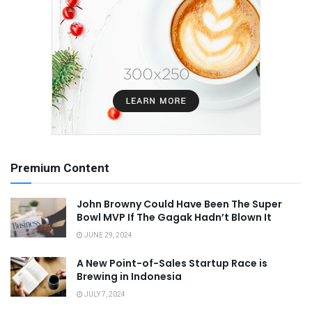
Premium Content
John Browny Could Have Been The Super
Bowl MVP If The Gagak Hadn’t Blown It
JUNE 29, 2024
A New Point-of-Sales Startup Race is
Brewing in Indonesia
JULY 7, 2024