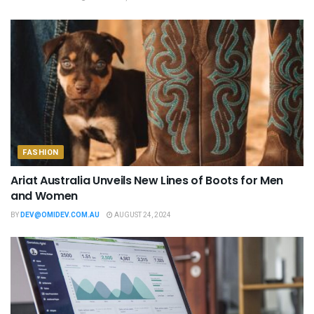
FASHION
Ariat Australia Unveils New Lines of Boots for Men
and Women
BY
DEV@OMIDEV.COM.AU
AUGUST 24, 2024