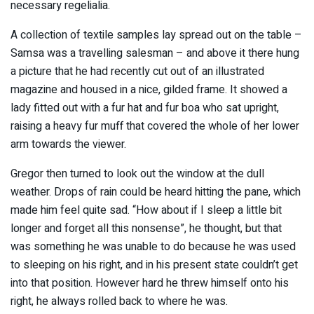
necessary regelialia.
A collection of textile samples lay spread out on the table –
Samsa was a travelling salesman – and above it there hung
a picture that he had recently cut out of an illustrated
magazine and housed in a nice, gilded frame. It showed a
lady fitted out with a fur hat and fur boa who sat upright,
raising a heavy fur muff that covered the whole of her lower
arm towards the viewer.
Gregor then turned to look out the window at the dull
weather. Drops of rain could be heard hitting the pane, which
made him feel quite sad. “How about if I sleep a little bit
longer and forget all this nonsense”, he thought, but that
was something he was unable to do because he was used
to sleeping on his right, and in his present state couldn’t get
into that position. However hard he threw himself onto his
right, he always rolled back to where he was.