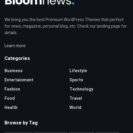
We bring you the best Premium WordPress Themes that perfect
for news, magazine, personal blog, etc. Check our landing page for
details.
Learn more
Categories
Business
Lifestyle
Entertainment
Sports
Fashion
Technology
Food
Travel
Health
World
Browse by Tag