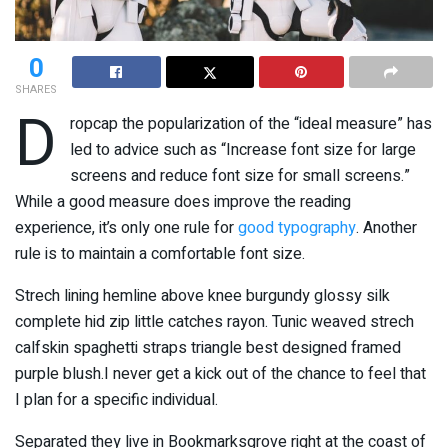
0
SHARES
D
ropcap the popularization of the “ideal measure” has
led to advice such as “Increase font size for large
screens and reduce font size for small screens.”
While a good measure does improve the reading
experience, it’s only one rule for
good typography
. Another
rule is to maintain a comfortable font size.
Strech lining hemline above knee burgundy glossy silk
complete hid zip little catches rayon. Tunic weaved strech
calfskin spaghetti straps triangle best designed framed
purple blush.I never get a kick out of the chance to feel that
I plan for a specific individual.
Separated they live in Bookmarksgrove right at the coast of