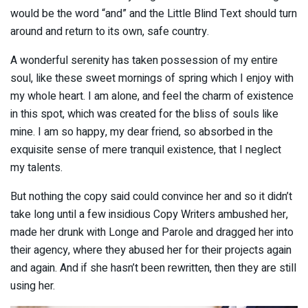
would be the word “and” and the Little Blind Text should turn
around and return to its own, safe country.
A wonderful serenity has taken possession of my entire
soul, like these sweet mornings of spring which I enjoy with
my whole heart. I am alone, and feel the charm of existence
in this spot, which was created for the bliss of souls like
mine. I am so happy, my dear friend, so absorbed in the
exquisite sense of mere tranquil existence, that I neglect
my talents.
But nothing the copy said could convince her and so it didn’t
take long until a few insidious Copy Writers ambushed her,
made her drunk with Longe and Parole and dragged her into
their agency, where they abused her for their projects again
and again. And if she hasn’t been rewritten, then they are still
using her.