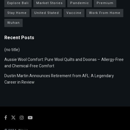
Explore Bali
Market Stories
Pandemic
Premium
Stay Home
United Stated
Vaccine
Work From Home
Wuhan
Recent Posts
(no title)
Aussie Wool Comfort: Pure Wool Quilts and Doonas – Allergy-Free
and Chemical-Free Comfort
Dustin Martin Announces Retirement from AFL: A Legendary
Career in Review