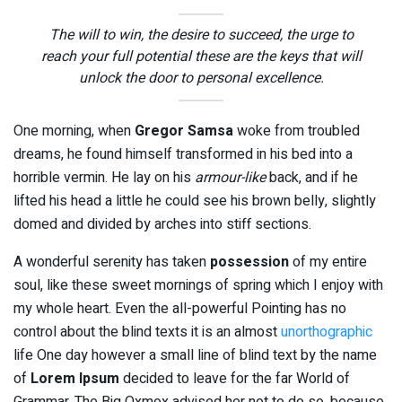
The will to win, the desire to succeed, the urge to
reach your full potential these are the keys that will
unlock the door to personal excellence.
One morning, when
Gregor Samsa
woke from troubled
dreams, he found himself transformed in his bed into a
horrible vermin. He lay on his
armour-like
back, and if he
lifted his head a little he could see his brown belly, slightly
domed and divided by arches into stiff sections.
A wonderful serenity has taken
possession
of my entire
soul, like these sweet mornings of spring which I enjoy with
my whole heart. Even the all-powerful Pointing has no
control about the blind texts it is an almost
unorthographic
life One day however a small line of blind text by the name
of
Lorem Ipsum
decided to leave for the far World of