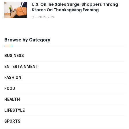
U.S. Online Sales Surge, Shoppers Throng
Stores On Thanksgiving Evening
JUNE 23, 2024
Browse by Category
BUSINESS
ENTERTAINMENT
FASHION
FOOD
HEALTH
LIFESTYLE
SPORTS