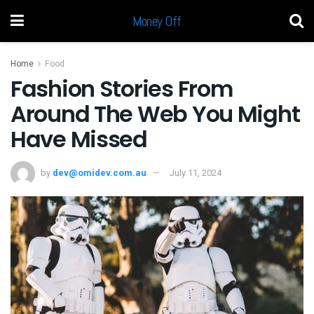
Money Off
Home
Food
Fashion Stories From
Around The Web You Might
Have Missed
by
dev@omidev.com.au
July 11, 2024