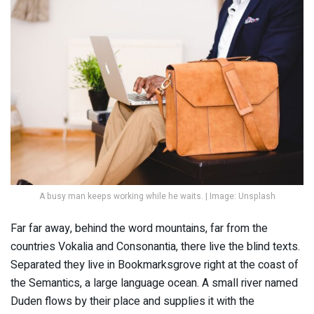
A busy man keeps working while he waits. | Image: Unsplash
Far far away, behind the word mountains, far from the
countries Vokalia and Consonantia, there live the blind texts.
Separated they live in Bookmarksgrove right at the coast of
the Semantics, a large language ocean. A small river named
Duden flows by their place and supplies it with the