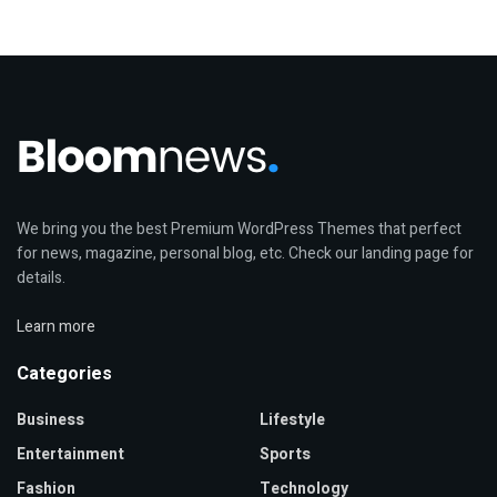
We bring you the best Premium WordPress Themes that perfect
for news, magazine, personal blog, etc. Check our landing page for
details.
Learn more
Categories
Business
Lifestyle
Entertainment
Sports
Fashion
Technology