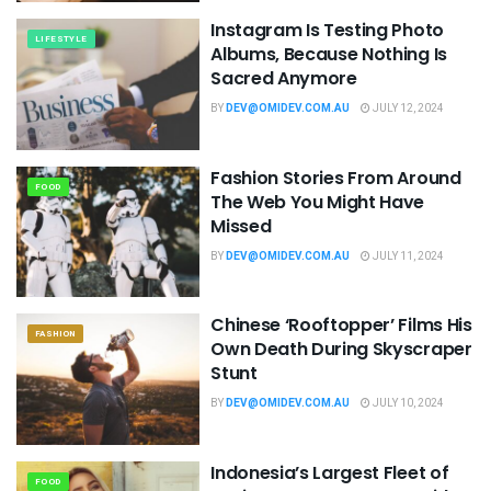
Instagram Is Testing Photo
LIFESTYLE
Albums, Because Nothing Is
Sacred Anymore
BY
DEV@OMIDEV.COM.AU
JULY 12, 2024
Fashion Stories From Around
FOOD
The Web You Might Have
Missed
BY
DEV@OMIDEV.COM.AU
JULY 11, 2024
Chinese ‘Rooftopper’ Films His
FASHION
Own Death During Skyscraper
Stunt
BY
DEV@OMIDEV.COM.AU
JULY 10, 2024
Indonesia’s Largest Fleet of
FOOD