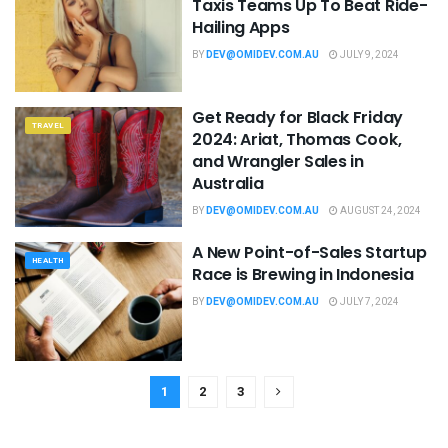
Taxis Teams Up To Beat Ride-
Hailing Apps
BY
DEV@OMIDEV.COM.AU
JULY 9, 2024
Get Ready for Black Friday
TRAVEL
2024: Ariat, Thomas Cook,
and Wrangler Sales in
Australia
BY
DEV@OMIDEV.COM.AU
AUGUST 24, 2024
A New Point-of-Sales Startup
HEALTH
Race is Brewing in Indonesia
BY
DEV@OMIDEV.COM.AU
JULY 7, 2024
1
2
3