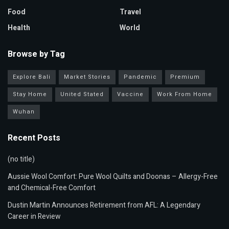
Food
Travel
Health
World
Browse by Tag
Explore Bali
Market Stories
Pandemic
Premium
Stay Home
United Stated
Vaccine
Work From Home
Wuhan
Recent Posts
(no title)
Aussie Wool Comfort: Pure Wool Quilts and Doonas – Allergy-Free
and Chemical-Free Comfort
Dustin Martin Announces Retirement from AFL: A Legendary
Career in Review