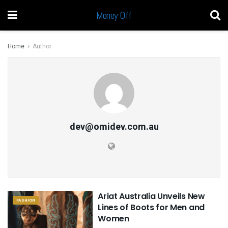
Money Off
Home
Author
dev@omidev.com.au
Ariat Australia Unveils New
FASHION
Lines of Boots for Men and
Women