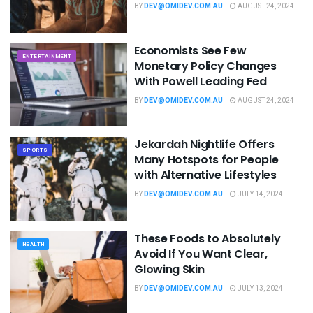
BY
DEV@OMIDEV.COM.AU
AUGUST 24, 2024
Economists See Few
ENTERTAINMENT
Monetary Policy Changes
With Powell Leading Fed
BY
DEV@OMIDEV.COM.AU
AUGUST 24, 2024
Jekardah Nightlife Offers
SPORTS
Many Hotspots for People
with Alternative Lifestyles
BY
DEV@OMIDEV.COM.AU
JULY 14, 2024
These Foods to Absolutely
HEALTH
Avoid If You Want Clear,
Glowing Skin
BY
DEV@OMIDEV.COM.AU
JULY 13, 2024