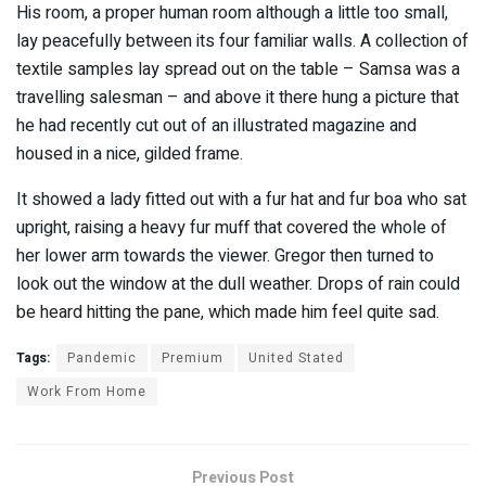
His room, a proper human room although a little too small,
lay peacefully between its four familiar walls. A collection of
textile samples lay spread out on the table – Samsa was a
travelling salesman – and above it there hung a picture that
he had recently cut out of an illustrated magazine and
housed in a nice, gilded frame.
It showed a lady fitted out with a fur hat and fur boa who sat
upright, raising a heavy fur muff that covered the whole of
her lower arm towards the viewer. Gregor then turned to
look out the window at the dull weather. Drops of rain could
be heard hitting the pane, which made him feel quite sad.
Tags:
Pandemic
Premium
United Stated
Work From Home
Previous Post