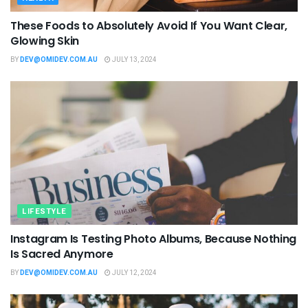
These Foods to Absolutely Avoid If You Want Clear,
Glowing Skin
BY
DEV@OMIDEV.COM.AU
JULY 13, 2024
LIFESTYLE
Instagram Is Testing Photo Albums, Because Nothing
Is Sacred Anymore
BY
DEV@OMIDEV.COM.AU
JULY 12, 2024