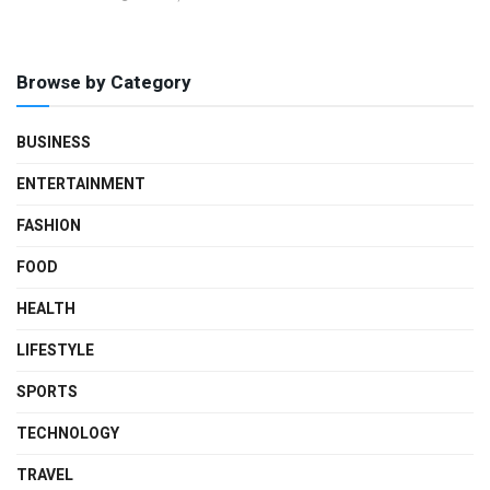
Browse by Category
BUSINESS
ENTERTAINMENT
FASHION
FOOD
HEALTH
LIFESTYLE
SPORTS
TECHNOLOGY
TRAVEL