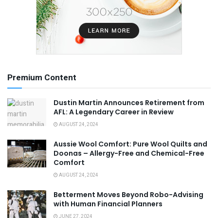
Premium Content
Dustin Martin Announces Retirement from
AFL: A Legendary Career in Review
AUGUST 24, 2024
Aussie Wool Comfort: Pure Wool Quilts and
Doonas – Allergy-Free and Chemical-Free
Comfort
AUGUST 24, 2024
Betterment Moves Beyond Robo-Advising
with Human Financial Planners
JUNE 27, 2024