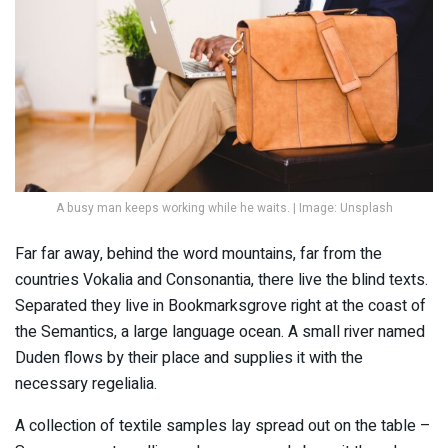
A busy man keeps working while he waits. | Image: Unsplash
Far far away, behind the word mountains, far from the
countries Vokalia and Consonantia, there live the blind texts.
Separated they live in Bookmarksgrove right at the coast of
the Semantics, a large language ocean. A small river named
Duden flows by their place and supplies it with the
necessary regelialia.
A collection of textile samples lay spread out on the table –