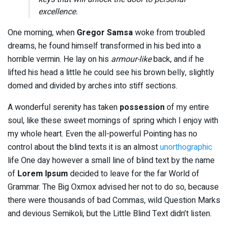
excellence.
One morning, when
Gregor Samsa
woke from troubled
dreams, he found himself transformed in his bed into a
horrible vermin. He lay on his
armour-like
back, and if he
lifted his head a little he could see his brown belly, slightly
domed and divided by arches into stiff sections.
A wonderful serenity has taken
possession
of my entire
soul, like these sweet mornings of spring which I enjoy with
my whole heart. Even the all-powerful Pointing has no
control about the blind texts it is an almost
unorthographic
life One day however a small line of blind text by the name
of
Lorem Ipsum
decided to leave for the far World of
Grammar. The Big Oxmox advised her not to do so, because
there were thousands of bad Commas, wild Question Marks
and devious Semikoli, but the Little Blind Text didn’t listen.