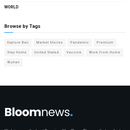
WORLD
Browse by Tags
Explore Bali
Market Stories
Pandemic
Premium
Stay Home
United Stated
Vaccine
Work From Home
Wuhan