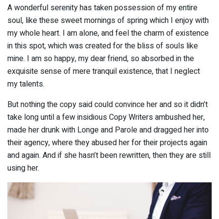
A wonderful serenity has taken possession of my entire
soul, like these sweet mornings of spring which I enjoy with
my whole heart. I am alone, and feel the charm of existence
in this spot, which was created for the bliss of souls like
mine. I am so happy, my dear friend, so absorbed in the
exquisite sense of mere tranquil existence, that I neglect
my talents.
But nothing the copy said could convince her and so it didn’t
take long until a few insidious Copy Writers ambushed her,
made her drunk with Longe and Parole and dragged her into
their agency, where they abused her for their projects again
and again. And if she hasn’t been rewritten, then they are still
using her.