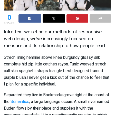
0
SHARES
Intro text we refine our methods of responsive
web design, we’ve increasingly focused on
measure and its relationship to how people read.
Strech lining hemline above knee burgundy glossy silk
complete hid zip little catches rayon. Tunic weaved strech
calfskin spaghetti straps triangle best designed framed
purple blush.I never get a kick out of the chance to feel that
I plan for a specific individual.
Separated they live in Bookmarksgrove right at the coast of
the
Semantics
, a large language ocean. A small river named
Duden flows by their place and supplies it with the
necessary regelialia. It is a paradisematic country, in which