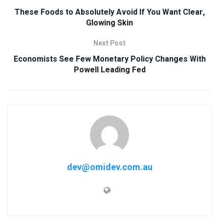
These Foods to Absolutely Avoid If You Want Clear,
Glowing Skin
Next Post
Economists See Few Monetary Policy Changes With
Powell Leading Fed
dev@omidev.com.au