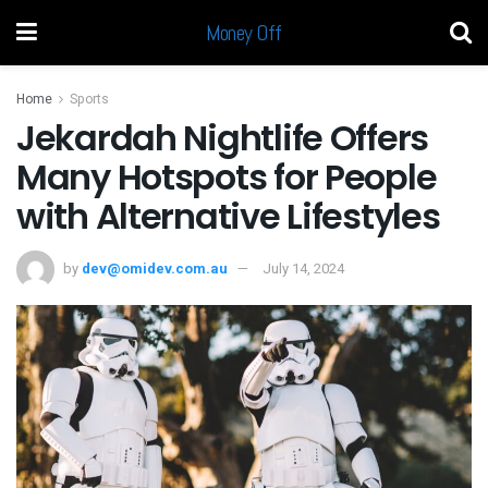
Money Off
Home
Sports
Jekardah Nightlife Offers
Many Hotspots for People
with Alternative Lifestyles
by
dev@omidev.com.au
July 14, 2024