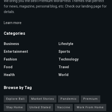
We bring you the best Premium WordPress Themes that perfect
for news, magazine, personal blog, etc. Check our landing page for
details.
Learn more
Categories
Business
Lifestyle
Entertainment
Sports
Fashion
Technology
Food
Travel
Health
World
Browse by Tag
Explore Bali
Market Stories
Pandemic
Premium
Stay Home
United Stated
Vaccine
Work From Home