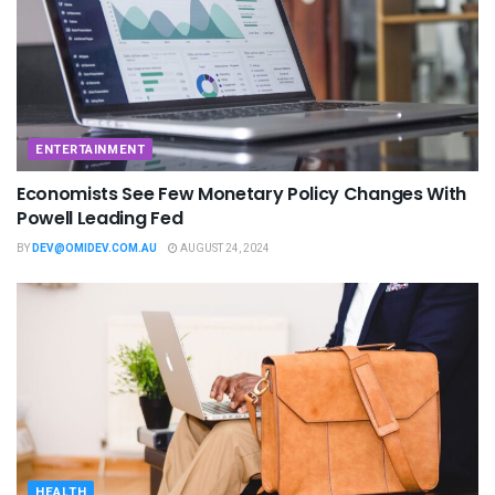
ENTERTAINMENT
Economists See Few Monetary Policy Changes With
Powell Leading Fed
BY
DEV@OMIDEV.COM.AU
AUGUST 24, 2024
HEALTH