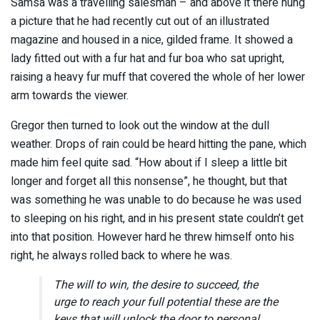
Samsa was a travelling salesman – and above it there hung
a picture that he had recently cut out of an illustrated
magazine and housed in a nice, gilded frame. It showed a
lady fitted out with a fur hat and fur boa who sat upright,
raising a heavy fur muff that covered the whole of her lower
arm towards the viewer.
Gregor then turned to look out the window at the dull
weather. Drops of rain could be heard hitting the pane, which
made him feel quite sad. “How about if I sleep a little bit
longer and forget all this nonsense”, he thought, but that
was something he was unable to do because he was used
to sleeping on his right, and in his present state couldn’t get
into that position. However hard he threw himself onto his
right, he always rolled back to where he was.
The will to win, the desire to succeed, the
urge to reach your full potential these are the
keys that will unlock the door to personal