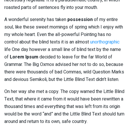
roasted parts of sentences fly into your mouth.
A wonderful serenity has taken
possession
of my entire
soul, like these sweet mornings of spring which I enjoy with
my whole heart. Even the all-powerful Pointing has no
control about the blind texts it is an almost
unorthographic
life One day however a small line of blind text by the name
of
Lorem Ipsum
decided to leave for the far World of
Grammar. The Big Oxmox advised her not to do so, because
there were thousands of bad Commas, wild Question Marks
and devious Semikoli, but the Little Blind Text didn’t listen.
On her way she met a copy. The copy warned the Little Blind
Text, that where it came from it would have been rewritten a
thousand times and everything that was left from its origin
would be the word “and” and the Little Blind Text should turn
around and return to its own, safe country.