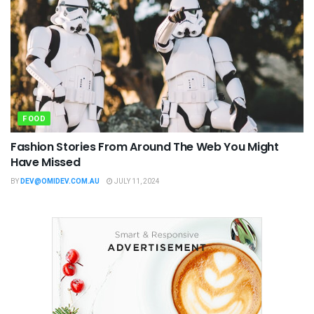
FOOD
Fashion Stories From Around The Web You Might
Have Missed
BY
DEV@OMIDEV.COM.AU
JULY 11, 2024