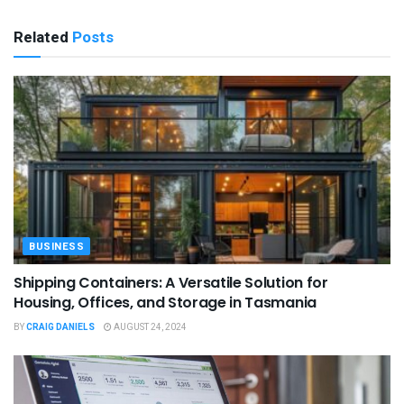
Related
Posts
BUSINESS
Shipping Containers: A Versatile Solution for
Housing, Offices, and Storage in Tasmania
BY
CRAIG DANIELS
AUGUST 24, 2024