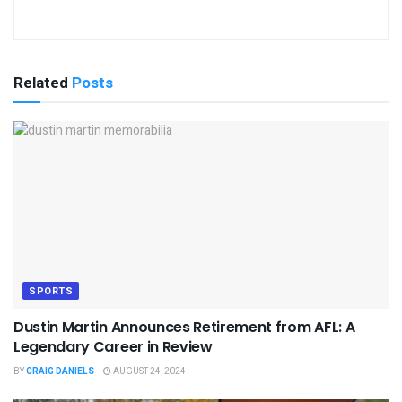
Related
Posts
SPORTS
Dustin Martin Announces Retirement from AFL: A
Legendary Career in Review
BY
CRAIG DANIELS
AUGUST 24, 2024