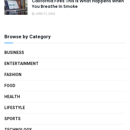
California Fires:This Is What Happens When
You Breathe In Smoke
JUNE 21, 2024
Browse by Category
BUSINESS
ENTERTAINMENT
FASHION
FOOD
HEALTH
LIFESTYLE
SPORTS
TECHNOLOGY