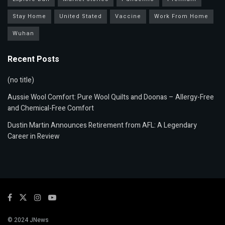
Stay Home
United Stated
Vaccine
Work From Home
Wuhan
Recent Posts
(no title)
Aussie Wool Comfort: Pure Wool Quilts and Doonas – Allergy-Free
and Chemical-Free Comfort
Dustin Martin Announces Retirement from AFL: A Legendary
Career in Review
© 2024
JNews