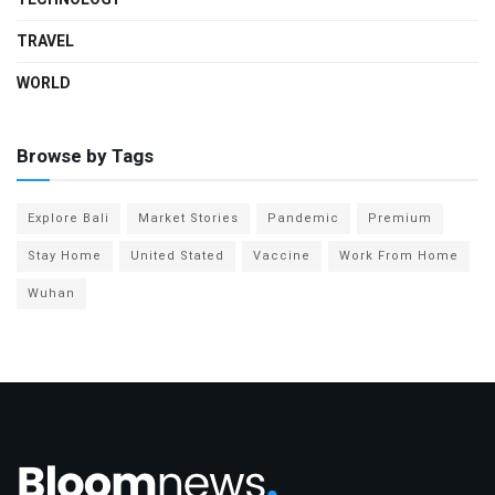
TRAVEL
WORLD
Browse by Tags
Explore Bali
Market Stories
Pandemic
Premium
Stay Home
United Stated
Vaccine
Work From Home
Wuhan