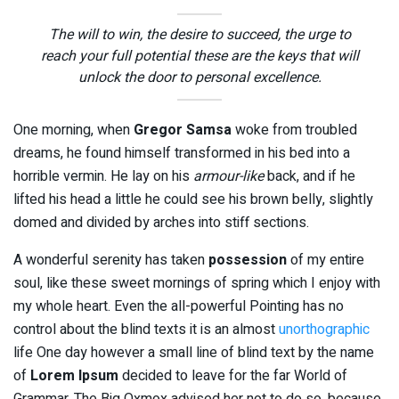
The will to win, the desire to succeed, the urge to
reach your full potential these are the keys that will
unlock the door to personal excellence.
One morning, when
Gregor Samsa
woke from troubled
dreams, he found himself transformed in his bed into a
horrible vermin. He lay on his
armour-like
back, and if he
lifted his head a little he could see his brown belly, slightly
domed and divided by arches into stiff sections.
A wonderful serenity has taken
possession
of my entire
soul, like these sweet mornings of spring which I enjoy with
my whole heart. Even the all-powerful Pointing has no
control about the blind texts it is an almost
unorthographic
life One day however a small line of blind text by the name
of
Lorem Ipsum
decided to leave for the far World of