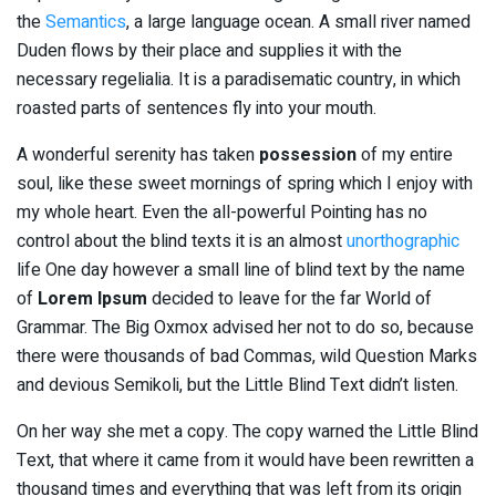
the
Semantics
, a large language ocean. A small river named
Duden flows by their place and supplies it with the
necessary regelialia. It is a paradisematic country, in which
roasted parts of sentences fly into your mouth.
A wonderful serenity has taken
possession
of my entire
soul, like these sweet mornings of spring which I enjoy with
my whole heart. Even the all-powerful Pointing has no
control about the blind texts it is an almost
unorthographic
life One day however a small line of blind text by the name
of
Lorem Ipsum
decided to leave for the far World of
Grammar. The Big Oxmox advised her not to do so, because
there were thousands of bad Commas, wild Question Marks
and devious Semikoli, but the Little Blind Text didn’t listen.
On her way she met a copy. The copy warned the Little Blind
Text, that where it came from it would have been rewritten a
thousand times and everything that was left from its origin