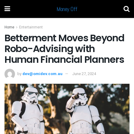
Money Off
Home
Entertainment
Betterment Moves Beyond
Robo-Advising with
Human Financial Planners
by
dev@omidev.com.au
June 27, 2024