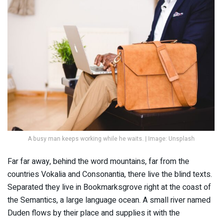
A busy man keeps working while he waits. | Image: Unsplash
Far far away, behind the word mountains, far from the
countries Vokalia and Consonantia, there live the blind texts.
Separated they live in Bookmarksgrove right at the coast of
the Semantics, a large language ocean. A small river named
Duden flows by their place and supplies it with the