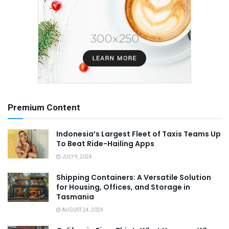
Premium Content
Indonesia’s Largest Fleet of Taxis Teams Up
To Beat Ride-Hailing Apps
JULY 9, 2024
Shipping Containers: A Versatile Solution
for Housing, Offices, and Storage in
Tasmania
AUGUST 24, 2024