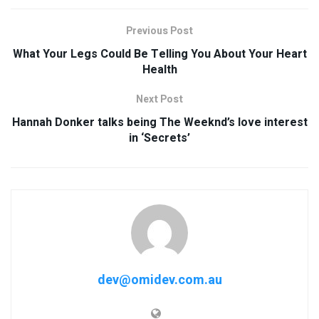
Previous Post
What Your Legs Could Be Telling You About Your Heart
Health
Next Post
Hannah Donker talks being The Weeknd’s love interest
in ‘Secrets’
dev@omidev.com.au