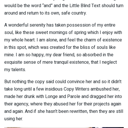
would be the word “and” and the Little Blind Text should turn
around and return to its own, safe country.
A wonderful serenity has taken possession of my entire
soul, like these sweet mornings of spring which I enjoy with
my whole heart. I am alone, and feel the charm of existence
in this spot, which was created for the bliss of souls like
mine. I am so happy, my dear friend, so absorbed in the
exquisite sense of mere tranquil existence, that I neglect
my talents.
But nothing the copy said could convince her and so it didn’t
take long until a few insidious Copy Writers ambushed her,
made her drunk with Longe and Parole and dragged her into
their agency, where they abused her for their projects again
and again. And if she hasn’t been rewritten, then they are still
using her.