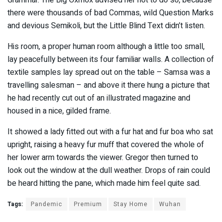
Grammar. The Big Oxmox advised her not to do so, because
there were thousands of bad Commas, wild Question Marks
and devious Semikoli, but the Little Blind Text didn’t listen.
His room, a proper human room although a little too small,
lay peacefully between its four familiar walls. A collection of
textile samples lay spread out on the table – Samsa was a
travelling salesman – and above it there hung a picture that
he had recently cut out of an illustrated magazine and
housed in a nice, gilded frame.
It showed a lady fitted out with a fur hat and fur boa who sat
upright, raising a heavy fur muff that covered the whole of
her lower arm towards the viewer. Gregor then turned to
look out the window at the dull weather. Drops of rain could
be heard hitting the pane, which made him feel quite sad.
Tags:
Pandemic
Premium
Stay Home
Wuhan