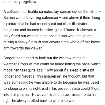
necessary regelialia.
A collection of textile samples lay spread out on the table –
Samsa was a travelling salesman – and above it there hung
a picture that he had recently cut out of an illustrated
magazine and housed in a nice, gilded frame. It showed a
lady fitted out with a fur hat and fur boa who sat upright,
raising a heavy fur muff that covered the whole of her lower
arm towards the viewer.
Gregor then turned to look out the window at the dull
weather. Drops of rain could be heard hitting the pane, which
made him feel quite sad. “How about if I sleep a little bit
longer and forget all this nonsense”, he thought, but that
was something he was unable to do because he was used
to sleeping on his right, and in his present state couldn’t get
into that position. However hard he threw himself onto his
right, he always rolled back to where he was.