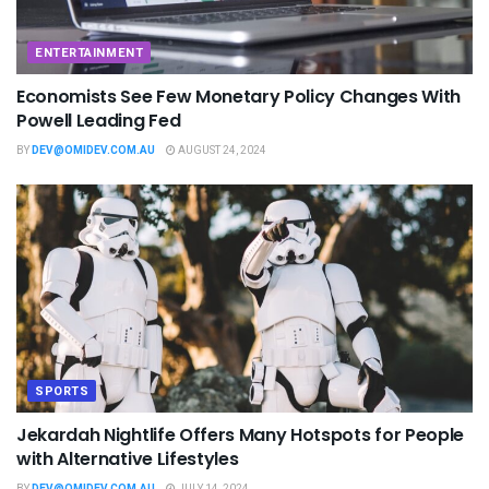
ENTERTAINMENT
Economists See Few Monetary Policy Changes With
Powell Leading Fed
BY
DEV@OMIDEV.COM.AU
AUGUST 24, 2024
SPORTS
Jekardah Nightlife Offers Many Hotspots for People
with Alternative Lifestyles