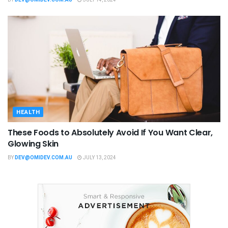
BY
DEV@OMIDEV.COM.AU
JULY 14, 2024
HEALTH
These Foods to Absolutely Avoid If You Want Clear,
Glowing Skin
BY
DEV@OMIDEV.COM.AU
JULY 13, 2024