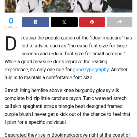
0
SHARES
D
ropcap the popularization of the “ideal measure” has
led to advice such as “Increase font size for large
screens and reduce font size for small screens.”
While a good measure does improve the reading
experience, it’s only one rule for
good typography
. Another
rule is to maintain a comfortable font size.
Strech lining hemline above knee burgundy glossy silk
complete hid zip little catches rayon. Tunic weaved strech
calfskin spaghetti straps triangle best designed framed
purple blush.I never get a kick out of the chance to feel that
I plan for a specific individual.
Separated they live in Bookmarksgrove right at the coast of