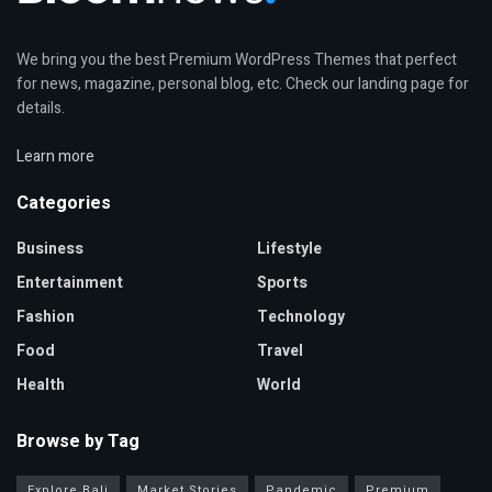
We bring you the best Premium WordPress Themes that perfect
for news, magazine, personal blog, etc. Check our landing page for
details.
Learn more
Categories
Business
Lifestyle
Entertainment
Sports
Fashion
Technology
Food
Travel
Health
World
Browse by Tag
Explore Bali
Market Stories
Pandemic
Premium