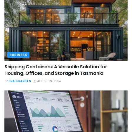
BUSINESS
Shipping Containers: A Versatile Solution for
Housing, Offices, and Storage in Tasmania
BY
CRAIG DANIELS
AUGUST 24, 2024