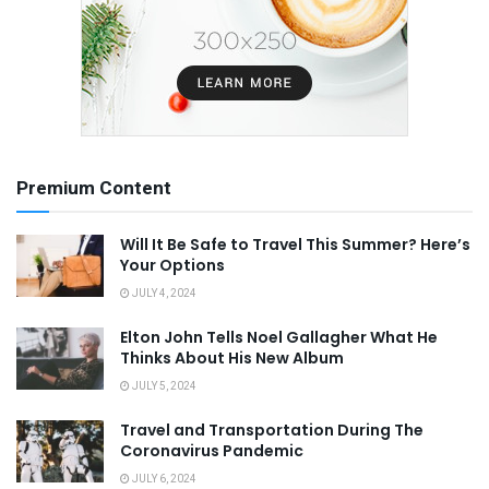
Premium Content
Will It Be Safe to Travel This Summer? Here’s
Your Options
JULY 4, 2024
Elton John Tells Noel Gallagher What He
Thinks About His New Album
JULY 5, 2024
Travel and Transportation During The
Coronavirus Pandemic
JULY 6, 2024