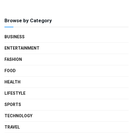
Browse by Category
BUSINESS
ENTERTAINMENT
FASHION
FOOD
HEALTH
LIFESTYLE
SPORTS
TECHNOLOGY
TRAVEL