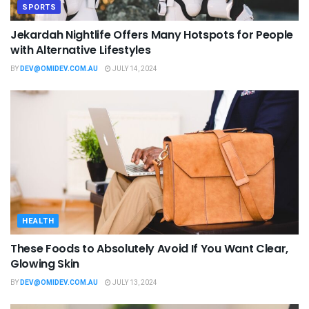
SPORTS
Jekardah Nightlife Offers Many Hotspots for People
with Alternative Lifestyles
BY
DEV@OMIDEV.COM.AU
JULY 14, 2024
HEALTH
These Foods to Absolutely Avoid If You Want Clear,
Glowing Skin
BY
DEV@OMIDEV.COM.AU
JULY 13, 2024