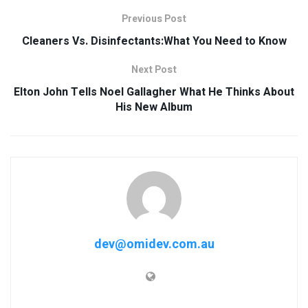
Previous Post
Cleaners Vs. Disinfectants:What You Need to Know
Next Post
Elton John Tells Noel Gallagher What He Thinks About
His New Album
dev@omidev.com.au