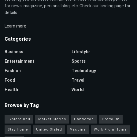
for news, magazine, personal blog, etc. Check our landing page for
details.
Learn more
Categories
Business
Lifestyle
Entertainment
Sports
Fashion
Technology
Food
Travel
Health
World
Browse by Tag
Explore Bali
Market Stories
Pandemic
Premium
Stay Home
United Stated
Vaccine
Work From Home