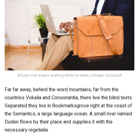
A busy man keeps working while he waits. | Image: Unsplash
Far far away, behind the word mountains, far from the
countries Vokalia and Consonantia, there live the blind texts.
Separated they live in Bookmarksgrove right at the coast of
the Semantics, a large language ocean. A small river named
Duden flows by their place and supplies it with the
necessary regelialia.