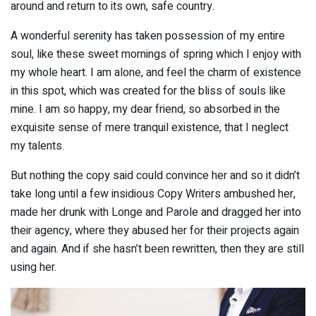
around and return to its own, safe country.
A wonderful serenity has taken possession of my entire
soul, like these sweet mornings of spring which I enjoy with
my whole heart. I am alone, and feel the charm of existence
in this spot, which was created for the bliss of souls like
mine. I am so happy, my dear friend, so absorbed in the
exquisite sense of mere tranquil existence, that I neglect
my talents.
But nothing the copy said could convince her and so it didn’t
take long until a few insidious Copy Writers ambushed her,
made her drunk with Longe and Parole and dragged her into
their agency, where they abused her for their projects again
and again. And if she hasn’t been rewritten, then they are still
using her.