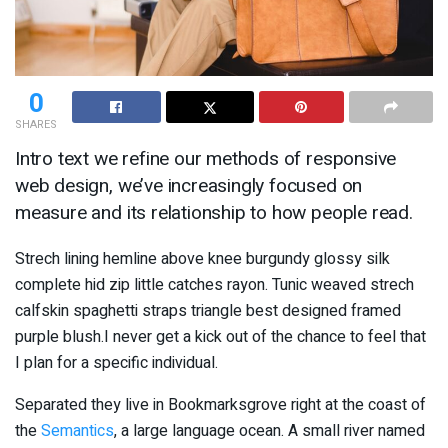
0
SHARES
Intro text we refine our methods of responsive
web design, we’ve increasingly focused on
measure and its relationship to how people read.
Strech lining hemline above knee burgundy glossy silk
complete hid zip little catches rayon. Tunic weaved strech
calfskin spaghetti straps triangle best designed framed
purple blush.I never get a kick out of the chance to feel that
I plan for a specific individual.
Separated they live in Bookmarksgrove right at the coast of
the
Semantics
, a large language ocean. A small river named