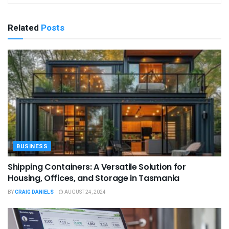
Related
Posts
BUSINESS
Shipping Containers: A Versatile Solution for
Housing, Offices, and Storage in Tasmania
BY
CRAIG DANIELS
AUGUST 24, 2024