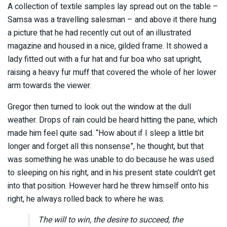
A collection of textile samples lay spread out on the table –
Samsa was a travelling salesman – and above it there hung
a picture that he had recently cut out of an illustrated
magazine and housed in a nice, gilded frame. It showed a
lady fitted out with a fur hat and fur boa who sat upright,
raising a heavy fur muff that covered the whole of her lower
arm towards the viewer.
Gregor then turned to look out the window at the dull
weather. Drops of rain could be heard hitting the pane, which
made him feel quite sad. “How about if I sleep a little bit
longer and forget all this nonsense”, he thought, but that
was something he was unable to do because he was used
to sleeping on his right, and in his present state couldn’t get
into that position. However hard he threw himself onto his
right, he always rolled back to where he was.
The will to win, the desire to succeed, the