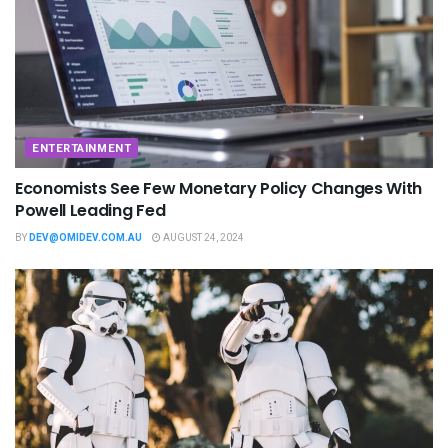
ENTERTAINMENT
Economists See Few Monetary Policy Changes With
Powell Leading Fed
BY
DEV@OMIDEV.COM.AU
AUGUST 24, 2024