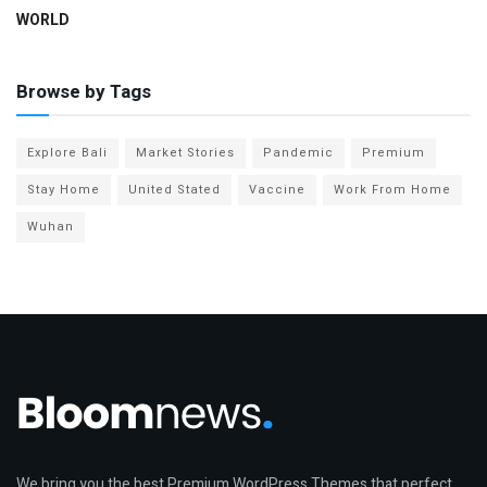
WORLD
Browse by Tags
Explore Bali
Market Stories
Pandemic
Premium
Stay Home
United Stated
Vaccine
Work From Home
Wuhan
We bring you the best Premium WordPress Themes that perfect