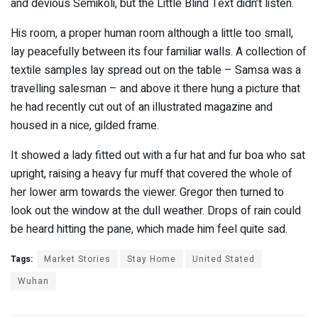
and devious Semikoli, but the Little Blind Text didn’t listen.
His room, a proper human room although a little too small,
lay peacefully between its four familiar walls. A collection of
textile samples lay spread out on the table – Samsa was a
travelling salesman – and above it there hung a picture that
he had recently cut out of an illustrated magazine and
housed in a nice, gilded frame.
It showed a lady fitted out with a fur hat and fur boa who sat
upright, raising a heavy fur muff that covered the whole of
her lower arm towards the viewer. Gregor then turned to
look out the window at the dull weather. Drops of rain could
be heard hitting the pane, which made him feel quite sad.
Tags:
Market Stories
Stay Home
United Stated
Wuhan