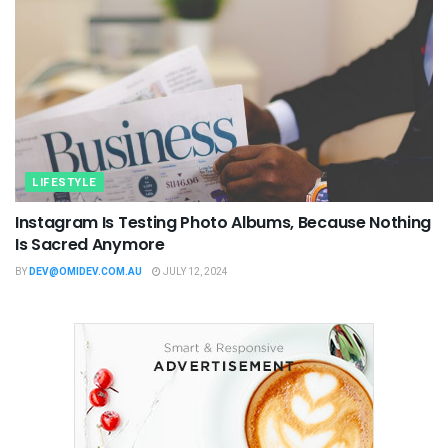
LIFESTYLE
Instagram Is Testing Photo Albums, Because Nothing
Is Sacred Anymore
BY
DEV@OMIDEV.COM.AU
JULY 12, 2024