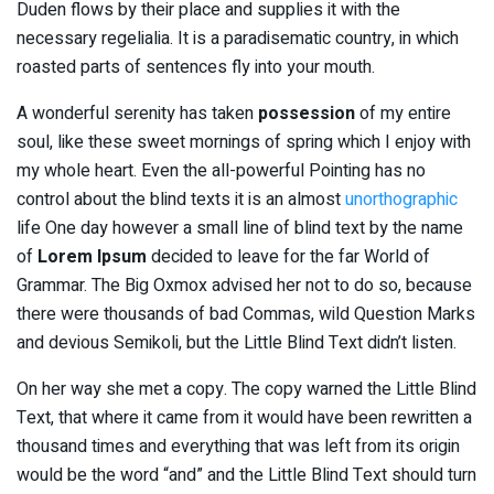
Duden flows by their place and supplies it with the
necessary regelialia. It is a paradisematic country, in which
roasted parts of sentences fly into your mouth.
A wonderful serenity has taken
possession
of my entire
soul, like these sweet mornings of spring which I enjoy with
my whole heart. Even the all-powerful Pointing has no
control about the blind texts it is an almost
unorthographic
life One day however a small line of blind text by the name
of
Lorem Ipsum
decided to leave for the far World of
Grammar. The Big Oxmox advised her not to do so, because
there were thousands of bad Commas, wild Question Marks
and devious Semikoli, but the Little Blind Text didn’t listen.
On her way she met a copy. The copy warned the Little Blind
Text, that where it came from it would have been rewritten a
thousand times and everything that was left from its origin
would be the word “and” and the Little Blind Text should turn