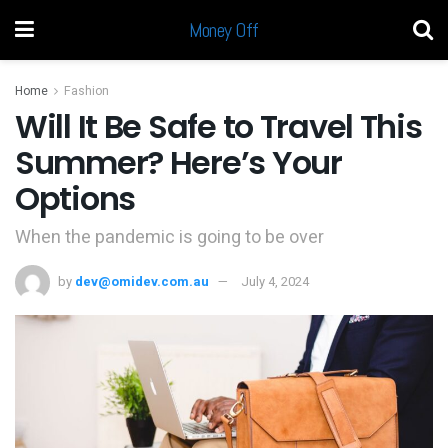
Money Off
Home
Fashion
Will It Be Safe to Travel This
Summer? Here’s Your
Options
When the pandemic is going to be over
by
dev@omidev.com.au
July 4, 2024