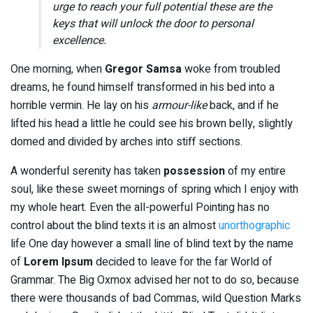
urge to reach your full potential these are the
keys that will unlock the door to personal
excellence.
One morning, when
Gregor Samsa
woke from troubled
dreams, he found himself transformed in his bed into a
horrible vermin. He lay on his
armour-like
back, and if he
lifted his head a little he could see his brown belly, slightly
domed and divided by arches into stiff sections.
A wonderful serenity has taken
possession
of my entire
soul, like these sweet mornings of spring which I enjoy with
my whole heart. Even the all-powerful Pointing has no
control about the blind texts it is an almost
unorthographic
life One day however a small line of blind text by the name
of
Lorem Ipsum
decided to leave for the far World of
Grammar. The Big Oxmox advised her not to do so, because
there were thousands of bad Commas, wild Question Marks