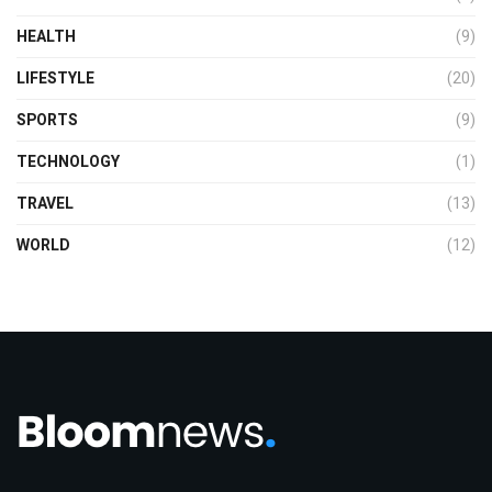
HEALTH
(9)
LIFESTYLE
(20)
SPORTS
(9)
TECHNOLOGY
(1)
TRAVEL
(13)
WORLD
(12)