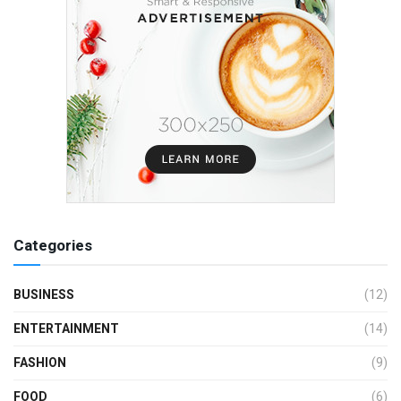
Categories
BUSINESS
(12)
ENTERTAINMENT
(14)
FASHION
(9)
FOOD
(6)