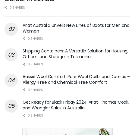
0 SHARES
Ariat Australia Unveils New Lines of Boots for Men and
Women
0 SHARES
Shipping Containers: A Versatile Solution for Housing,
Offices, and Storage in Tasmania
0 SHARES
Aussie Wool Comfort: Pure Wool Quilts and Doonas –
Allergy-Free and Chemical-Free Comfort
0 SHARES
Get Ready for Black Friday 2024: Ariat, Thomas Cook,
and Wrangler Sales in Australia
0 SHARES