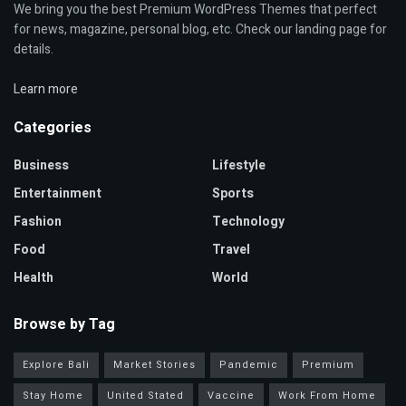
We bring you the best Premium WordPress Themes that perfect
for news, magazine, personal blog, etc. Check our landing page for
details.
Learn more
Categories
Business
Lifestyle
Entertainment
Sports
Fashion
Technology
Food
Travel
Health
World
Browse by Tag
Explore Bali
Market Stories
Pandemic
Premium
Stay Home
United Stated
Vaccine
Work From Home