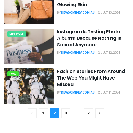
Glowing Skin
BY
DEV@OMIDEV.COM.AU
JULY 13, 2024
Instagram Is Testing Photo
LIFESTYLE
Albums, Because Nothing Is
Sacred Anymore
BY
DEV@OMIDEV.COM.AU
JULY 12, 2024
Fashion Stories From Around
FOOD
The Web You Might Have
Missed
BY
DEV@OMIDEV.COM.AU
JULY 11, 2024
1
2
3
…
7