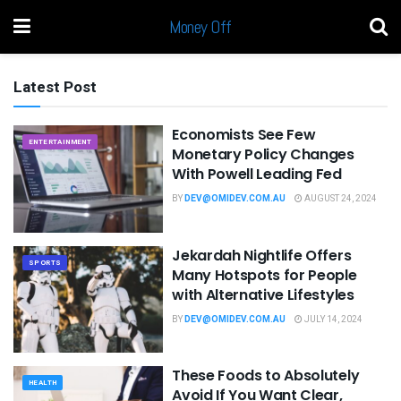
Money Off
Latest Post
Economists See Few
ENTERTAINMENT
Monetary Policy Changes
With Powell Leading Fed
BY
DEV@OMIDEV.COM.AU
AUGUST 24, 2024
Jekardah Nightlife Offers
SPORTS
Many Hotspots for People
with Alternative Lifestyles
BY
DEV@OMIDEV.COM.AU
JULY 14, 2024
These Foods to Absolutely
HEALTH
Avoid If You Want Clear,