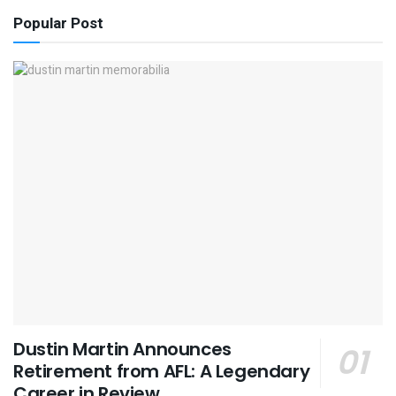
Popular Post
Dustin Martin Announces
Retirement from AFL: A Legendary
Career in Review