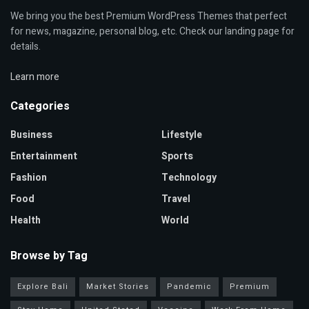
We bring you the best Premium WordPress Themes that perfect
for news, magazine, personal blog, etc. Check our landing page for
details.
Learn more
Categories
Business
Lifestyle
Entertainment
Sports
Fashion
Technology
Food
Travel
Health
World
Browse by Tag
Explore Bali
Market Stories
Pandemic
Premium