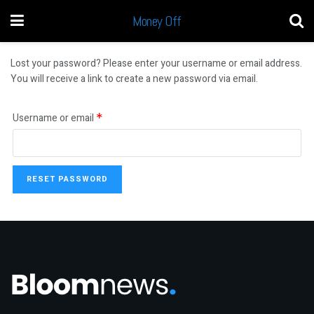
Money Off
Lost your password? Please enter your username or email address.
You will receive a link to create a new password via email.
Username or email
*
RESET PASSWORD