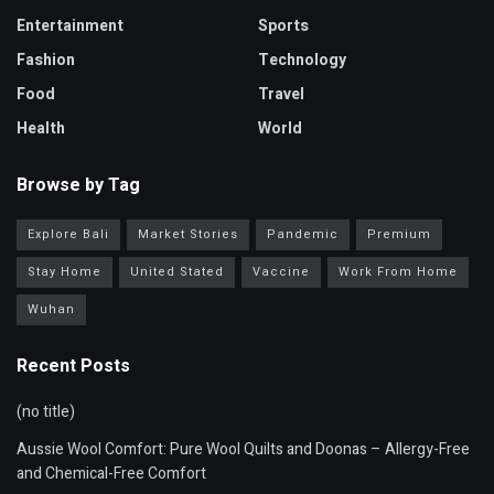
Entertainment
Sports
Fashion
Technology
Food
Travel
Health
World
Browse by Tag
Explore Bali
Market Stories
Pandemic
Premium
Stay Home
United Stated
Vaccine
Work From Home
Wuhan
Recent Posts
(no title)
Aussie Wool Comfort: Pure Wool Quilts and Doonas – Allergy-Free
and Chemical-Free Comfort