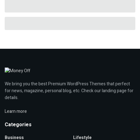
We bring you the best Premium WordPress Themes that perfect
for news, magazine, personal blog, etc. Check our landing page for
details.
Learn more
Categories
Business
Lifestyle